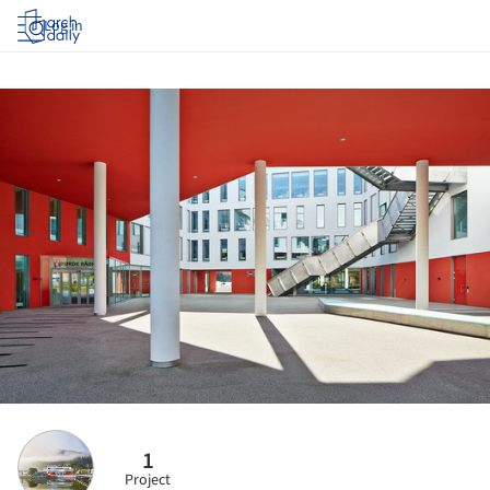
Log in
1
Project