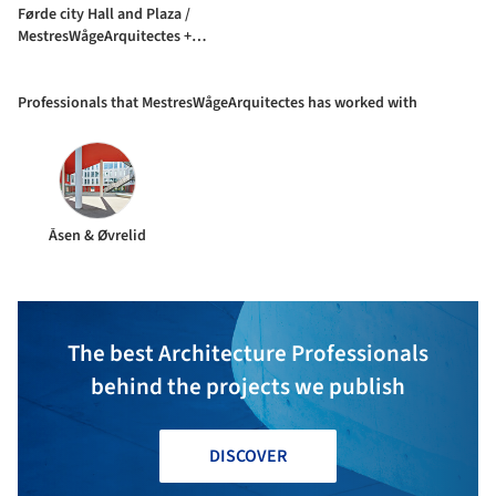
Førde city Hall and Plaza /
MestresWågeArquitectes +
Nordplan
Professionals that MestresWågeArquitectes has worked with
Åsen & Øvrelid
The best Architecture Professionals
behind the projects we publish
DISCOVER