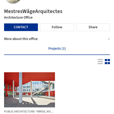
MestresWågeArquitectes
Architecture Office
CONTACT
Follow
Share
More about this office
Projects (1)
PUBLIC ARCHITECTURE
·
FØRDE,
NORWAY