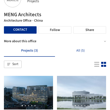
Projects
MENG Architects
Architecture Office
· China
CONTACT
Follow
Share
More about this office
Projects (3)
All (5)
Sort