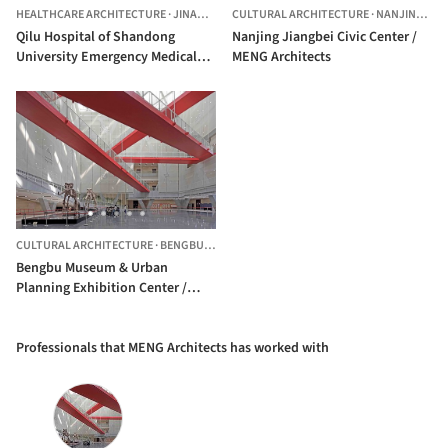
HEALTHCARE ARCHITECTURE
·
JINAN,
CHINA
CULTURAL ARCHITECTURE
·
NANJING,
CH
Qilu Hospital of Shandong
Nanjing Jiangbei Civic Center /
University Emergency Medical
MENG Architects
Building / MENG Achitects
CULTURAL ARCHITECTURE
·
BENGBU,
CHINA
Bengbu Museum & Urban
Planning Exhibition Center /
MengArchitects
Professionals that MENG Architects has worked with