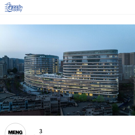
Log in
3