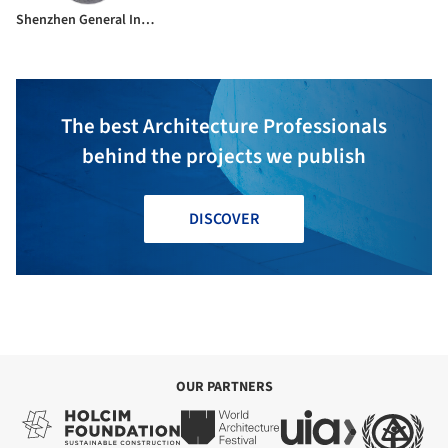
Shenzhen General Institute of Architectural Design and Research Co.Ltd
The best Architecture Professionals
behind the projects we publish
DISCOVER