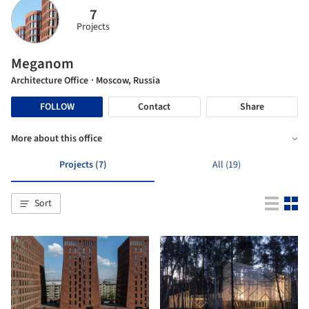
7
Projects
Meganom
Architecture Office
· Moscow, Russia
FOLLOW
Contact
Share
More about this office
Projects (7)
All (19)
Sort