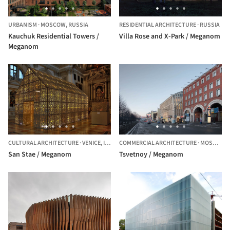
URBANISM
·
MOSCOW,
RUSSIA
RESIDENTIAL ARCHITECTURE
·
RUSSIA
Kauchuk Residential Towers /
Villa Rose and X-Park / Meganom
Meganom
CULTURAL ARCHITECTURE
·
VENICE,
ITALY
COMMERCIAL ARCHITECTURE
·
MOSCOW,
San Stae / Meganom
Tsvetnoy / Meganom