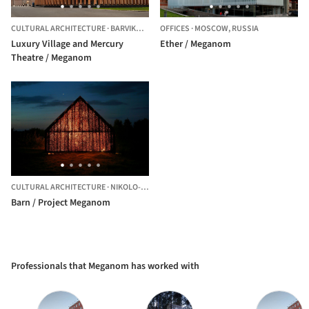
CULTURAL ARCHITECTURE
·
BARVIKHA,
RUSSIA
OFFICES
·
MOSCOW,
RUSSIA
Luxury Village and Mercury
Ether / Meganom
Theatre / Meganom
CULTURAL ARCHITECTURE
·
NIKOLO-LENIVETS,
RUSSIA
Barn / Project Meganom
Professionals that Meganom has worked with