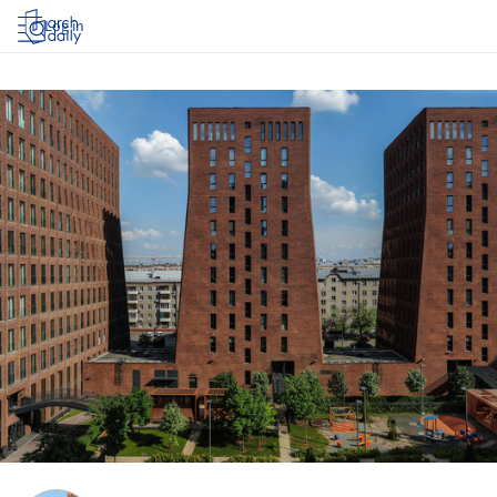
Log in