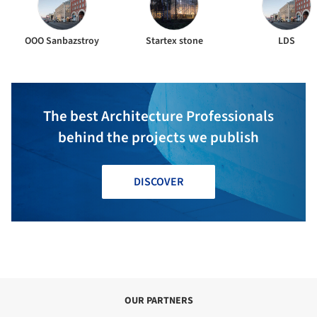
ООО Sanbazstroy
Startex stone
LDS
The best Architecture Professionals
behind the projects we publish
DISCOVER