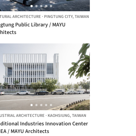
TURAL ARCHITECTURE
·
PINGTUNG CITY,
TAIWAN
gtung Public Library / MAYU
hitects
USTRIAL ARCHITECTURE
·
KAOHSIUNG,
TAIWAN
ditional Industries Innovation Center
EA / MAYU Architects