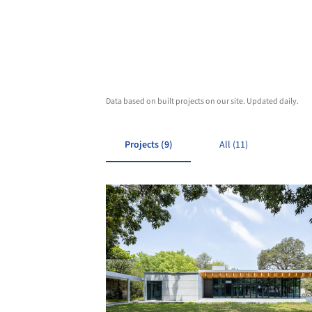
Data based on built projects on our site. Updated daily.
Projects (9)
All (11)