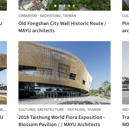
URBANISM
·
KAOHSIUNG,
TAIWAN
CUL
U
Old Fongshan City Wall Historic Route /
Pin
MAYU architects
arc
AN
CULTURAL ARCHITECTURE
·
TAICHUNG,
TAIWAN
IND
YU
2018 Taichung World Flora Exposition -
Tra
Blossom Pavilion / / MAYU Architects
MO