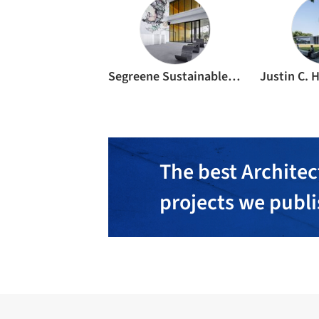
Segreene Sustainable Design & Consulting
The best Architec
projects we publ