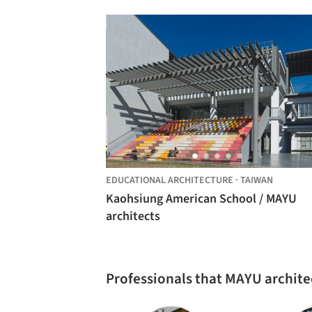
EDUCATIONAL ARCHITECTURE
·
TAIWAN
Kaohsiung American School / MAYU
architects
Professionals that MAYU archite