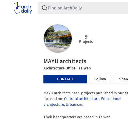
9
Projects
MAYU architects
Architecture Office
· Taiwan
CONTACT
Follow
Shar
MAYU architects has 9 projects published in our si
focused on:
Cultural architecture
,
Educational
architecture
,
Urbanism
.
Their headquarters are based in Taiwan.