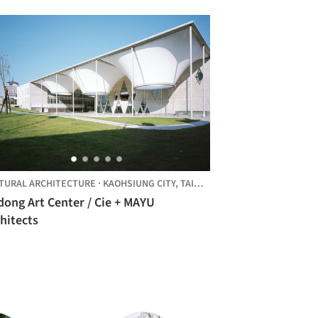
TURAL ARCHITECTURE
·
KAOHSIUNG CITY,
TAIWAN
dong Art Center / Cie + MAYU
hitects