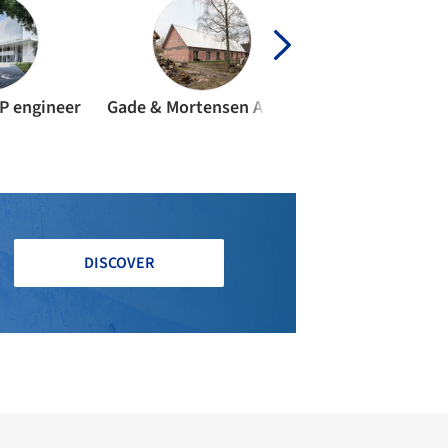
P engineer
Gade & Mortensen Akustik
Wei-Hwa Chian
DISCOVER