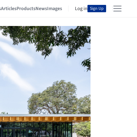
s
Articles
Products
News
Images
Log in
Sign Up