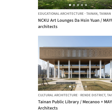
EDUCATIONAL ARCHITECTURE
·
TAINAN,
TAIWAN
NCKU Art Lounges Da Hsin Yuan / MAY
architects
CULTURAL ARCHITECTURE
·
RENDE DISTRICT,
TAIW
Tainan Public Library / Mecanoo + MA
Architects