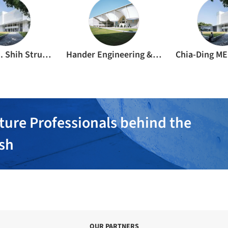
Justin C. H. Shih Structural Engineer & Associates
Hander Engineering & Construction Inc
Chia-Ding ME
ture Professionals behind the
ish