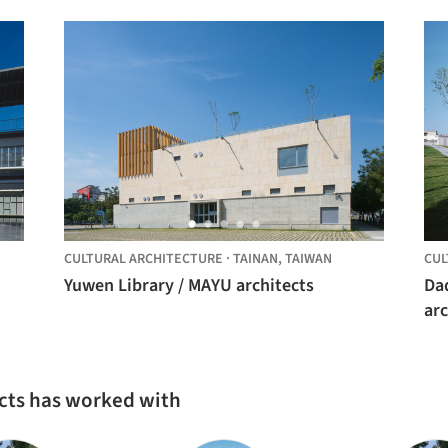
CULTURAL ARCHITECTURE
·
TAINAN,
TAIWAN
CUL
Yuwen Library / MAYU architects
Da
arc
cts has worked with