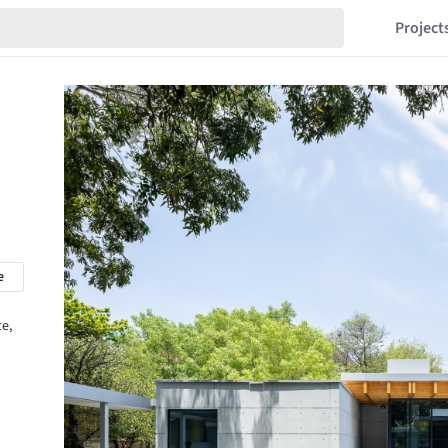
Project
e
te,