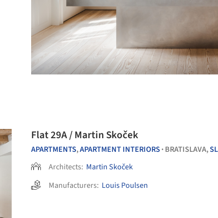
Flat 29A / Martin Skoček
APARTMENTS
,
APARTMENT INTERIORS
BRATISLAVA,
S
•
Architects:
Martin Skoček
Manufacturers:
Louis Poulsen