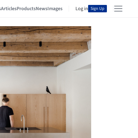
s
Articles
Products
News
Images
Log in
Sign Up