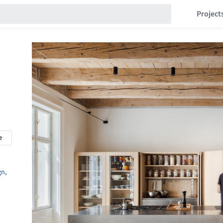
Project
e
gn
,