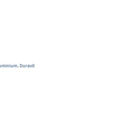
luminium
,
Duravit