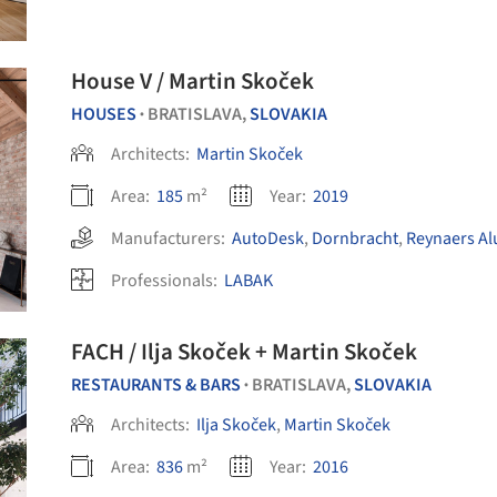
House V / Martin Skoček
HOUSES
BRATISLAVA,
SLOVAKIA
•
Architects:
Martin Skoček
Area:
185
m²
Year:
2019
Manufacturers:
AutoDesk
,
Dornbracht
,
Reynaers A
Professionals:
LABAK
FACH / Ilja Skoček + Martin Skoček
RESTAURANTS & BARS
BRATISLAVA,
SLOVAKIA
•
Architects:
Ilja Skoček
,
Martin Skoček
Area:
836
m²
Year:
2016