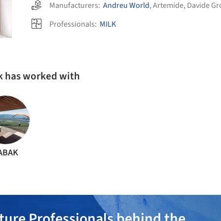
Manufacturers:
Andreu World
,
Artemide
,
Davide Gr
Professionals:
MILK
k has worked with
ABAK
ture Professionals behind the