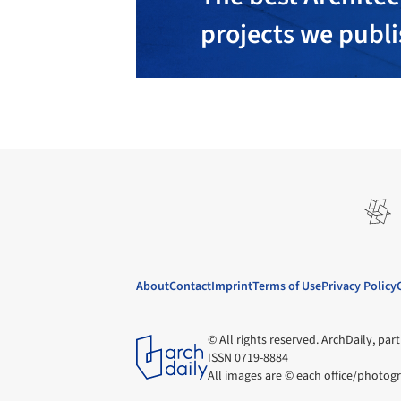
projects we publ