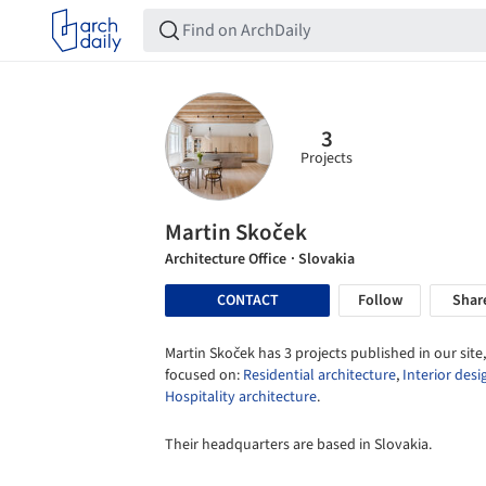
3
Projects
Martin Skoček
Architecture Office
· Slovakia
CONTACT
Follow
Shar
Martin Skoček has 3 projects published in our site,
focused on:
Residential architecture
,
Interior desi
Hospitality architecture
.
Their headquarters are based in Slovakia.