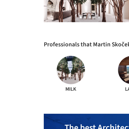
Professionals that Martin Skoče
MILK
L
The best Architec