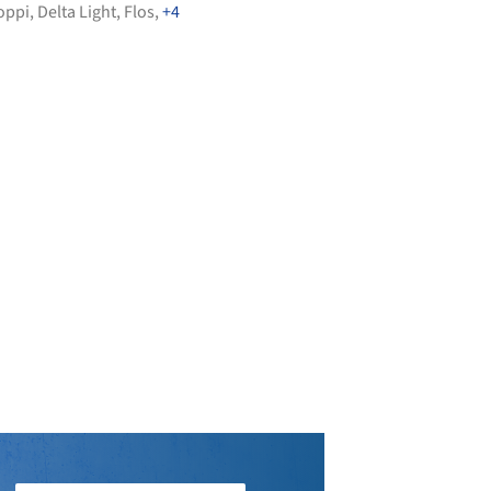
oppi
,
Delta Light
,
Flos
,
+4