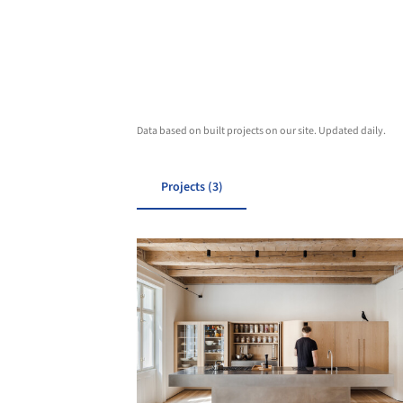
Data based on built projects on our site. Updated daily.
Projects (3)