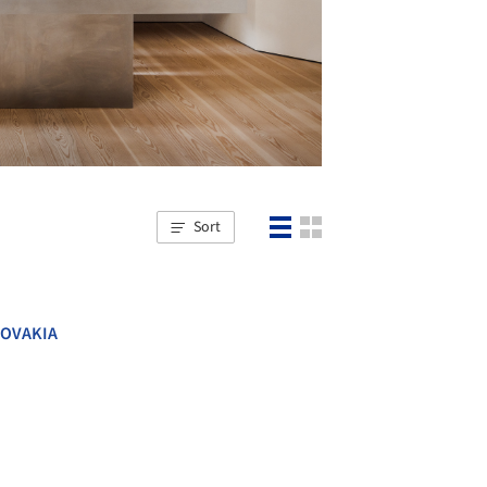
Sort
LOVAKIA