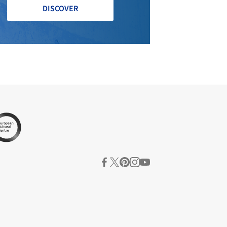
DISCOVER