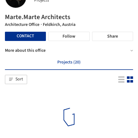
Projects
Marte.Marte Architects
Architecture Office
· Feldkirch, Austria
CONTACT
Follow
Share
More about this office
Projects (20)
Sort