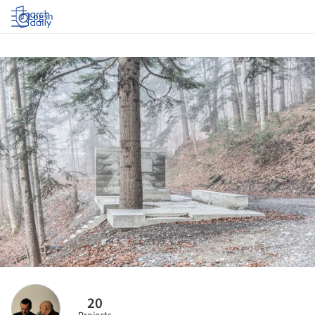
Log in
20