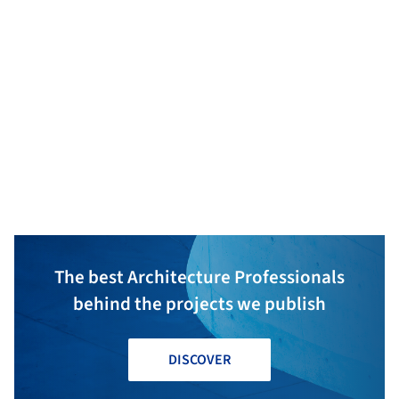
Statikbüro DI Ingo Gehrer
Schwarzach
Hohenems
The best Architecture Professionals
behind the projects we publish
DISCOVER