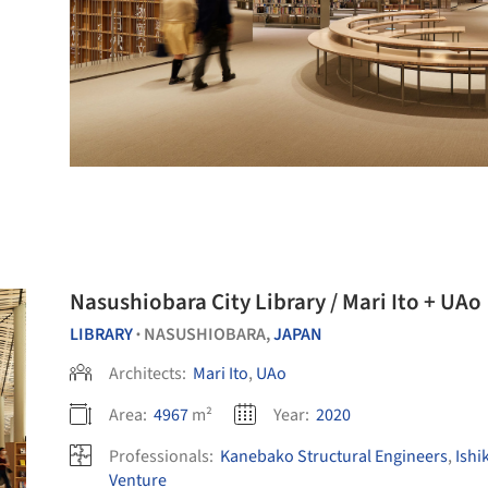
Nasushiobara City Library / Mari Ito + UAo
LIBRARY
NASUSHIOBARA,
JAPAN
•
Architects:
Mari Ito
,
UAo
Area:
4967
m²
Year:
2020
Professionals:
Kanebako Structural Engineers
,
Ishi
Venture