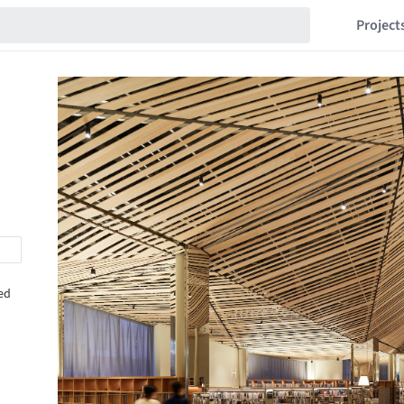
Project
sed