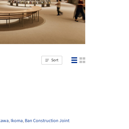
Sort
kawa
,
Ikoma
,
Ban Construction Joint