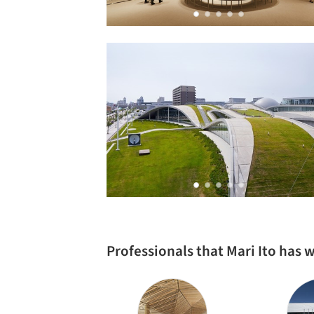
Professionals that Mari Ito has