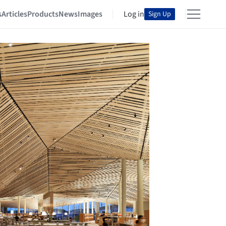
s
Articles
Products
News
Images
Log in
Sign Up