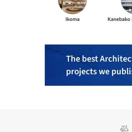
Ikoma
The best Architec
projects we publ