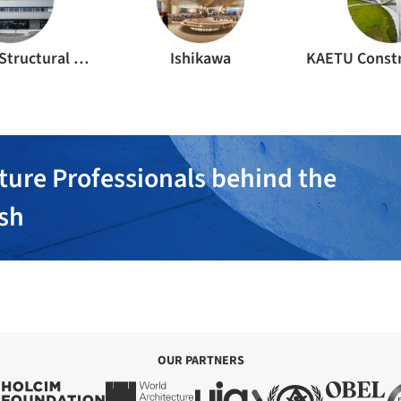
Kanebako Structural Engineers
Ishikawa
ture Professionals behind the
ish