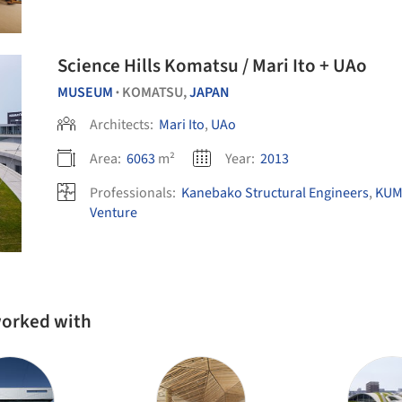
Science Hills Komatsu / Mari Ito + UAo
MUSEUM
KOMATSU,
JAPAN
•
Architects:
Mari Ito
,
UAo
Area:
6063
m²
Year:
2013
Professionals:
Kanebako Structural Engineers
,
KUM
Venture
 worked with