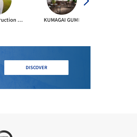
KAETU Construction Joint Venture
KUMAGAI GUMI
DISCOVER