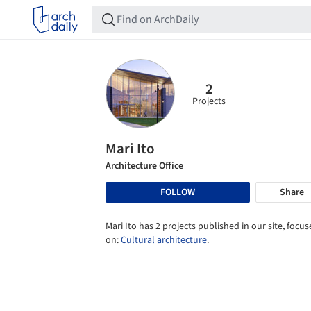
2
Projects
Mari Ito
Architecture Office
FOLLOW
Share
Mari Ito has 2 projects published in our site, focu
on:
Cultural architecture
.