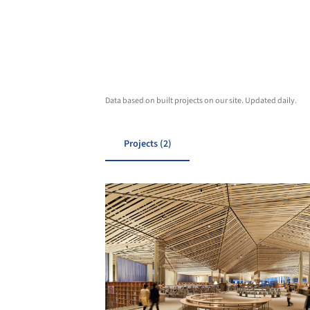
Data based on built projects on our site. Updated daily.
Projects (2)