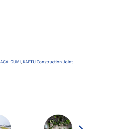
AGAI GUMI
,
KAETU Construction Joint