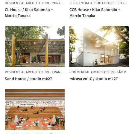
RESIDENTIAL ARCHITECTURE
·
PORTO FELIZ,
RESIDENTIAL ARCHITECTURE
BRAZIL
·
BRAZIL
CL House / Kiko Salomão +
CCB House / Kiko Salomão +
Marcio Tanaka
Marcio Tanaka
RESIDENTIAL ARCHITECTURE
·
TRANCOSO,
COMMERCIAL ARCHITECTURE
BRAZIL
·
SÃO PAULO,
Sand House / studio mk27
micasa vol.C / studio mk27