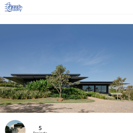
Log in
5