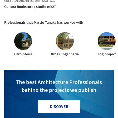
CULTURAL ARCHITECTURE
·
SÃO PAULO,
BRAZIL
Cultura Bookstore / studio mk27
Professionals that Marcio Tanaka has worked with
Carpinteria
Kross Engenharia
Logiproject
The best Architecture Professionals
behind the projects we publish
DISCOVER