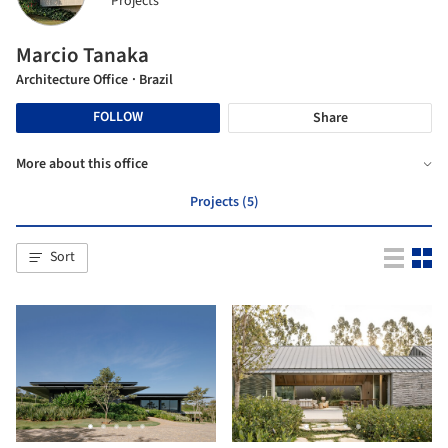
Projects
Marcio Tanaka
Architecture Office
· Brazil
FOLLOW
Share
More about this office
Projects (5)
Sort