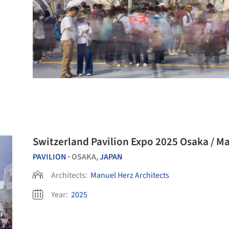
Switzerland Pavilion Expo 2025 Osaka / Ma
PAVILION
OSAKA,
JAPAN
•
Architects:
Manuel Herz Architects
Year:
2025