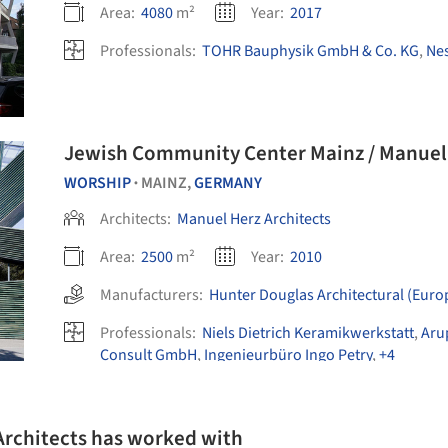
Area:
4080
m²
Year:
2017
Professionals:
TOHR Bauphysik GmbH & Co. KG
,
Ne
Jewish Community Center Mainz / Manuel 
WORSHIP
MAINZ,
GERMANY
•
Architects:
Manuel Herz Architects
Area:
2500
m²
Year:
2010
Manufacturers:
Hunter Douglas Architectural (Euro
Professionals:
Niels Dietrich Keramikwerkstatt
,
Aru
Consult GmbH
,
Ingenieurbüro Ingo Petry
,
+4
Architects has worked with