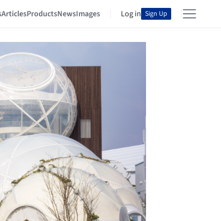
s
Articles
Products
News
Images
Log in
Sign Up