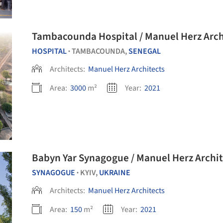
Tambacounda Hospital / Manuel Herz Arch
HOSPITAL
TAMBACOUNDA,
SENEGAL
•
Architects:
Manuel Herz Architects
Area:
3000
m²
Year:
2021
Babyn Yar Synagogue / Manuel Herz Archit
SYNAGOGUE
KYIV,
UKRAINE
•
Architects:
Manuel Herz Architects
Area:
150
m²
Year:
2021