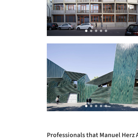
Professionals that Manuel Herz 