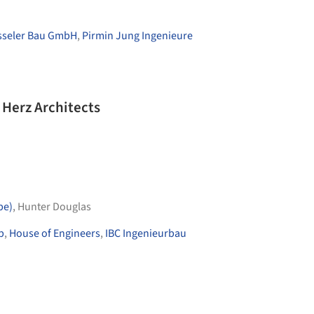
sseler Bau GmbH
,
Pirmin Jung Ingenieure
Herz Architects
pe)
,
Hunter Douglas
p
,
House of Engineers
,
IBC Ingenieurbau