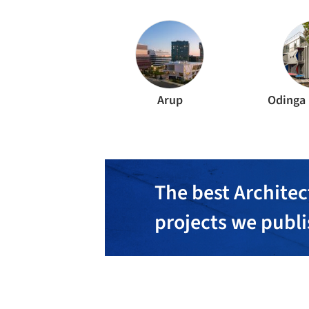
Arup
Odinga
The best Architec
projects we publ