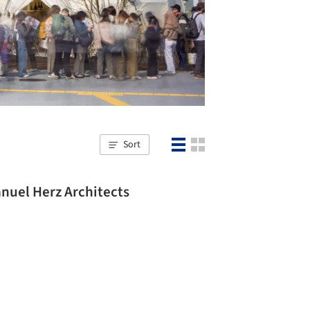
Sort
nuel Herz Architects