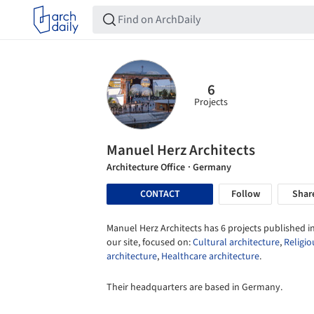
6
Projects
Manuel Herz Architects
Architecture Office
· Germany
CONTACT
Follow
Shar
Manuel Herz Architects has 6 projects published i
our site, focused on:
Cultural architecture
,
Religio
architecture
,
Healthcare architecture
.
Their headquarters are based in Germany.