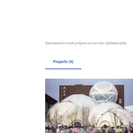
Data based on built projects on our site. Updated daily.
Projects (6)