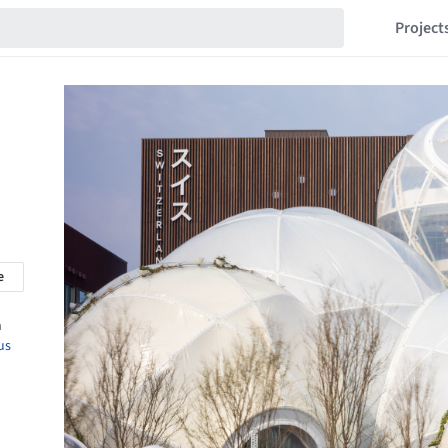
Project
e
n
us