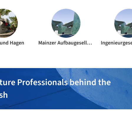
 und Hagen
Mainzer Aufbaugesellschaft mbH
ture Professionals behind the
ish