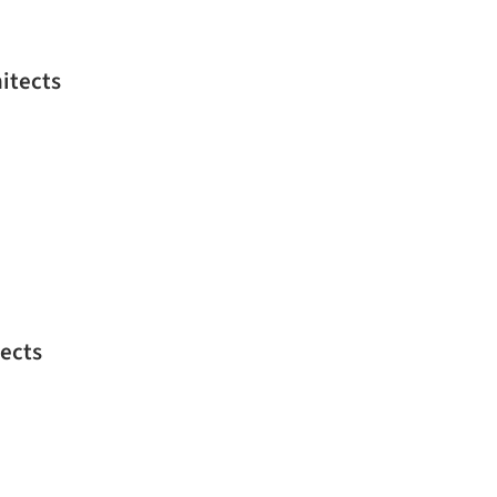
itects
ects