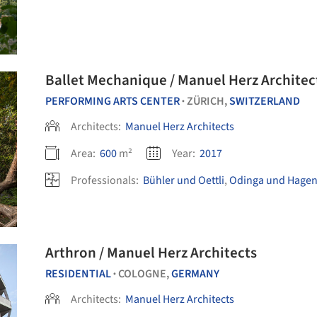
Ballet Mechanique / Manuel Herz Architec
PERFORMING ARTS CENTER
ZÜRICH,
SWITZERLAND
•
Architects:
Manuel Herz Architects
Area:
600
m²
Year:
2017
Professionals:
Bühler und Oettli
,
Odinga und Hage
Arthron / Manuel Herz Architects
RESIDENTIAL
COLOGNE,
GERMANY
•
Architects:
Manuel Herz Architects