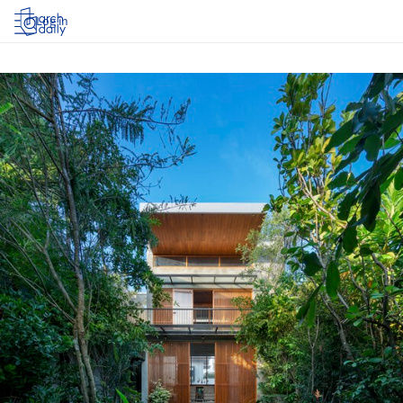
Log in