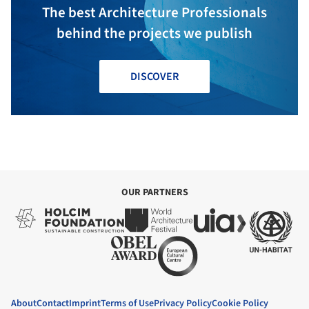
The best Architecture Professionals
behind the projects we publish
DISCOVER