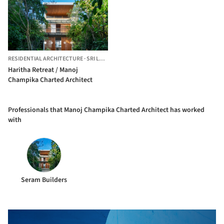
RESIDENTIAL ARCHITECTURE
·
SRI LANKA
Haritha Retreat / Manoj
Champika Charted Architect
Professionals that Manoj Champika Charted Architect has worked
with
Seram Builders