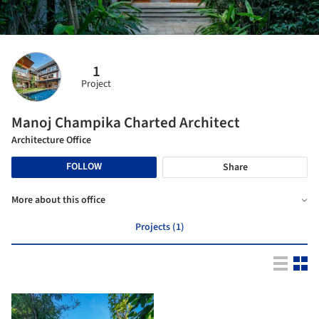
1
Project
Manoj Champika Charted Architect
Architecture Office
FOLLOW
Share
More about this office
Projects (1)