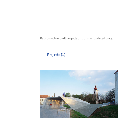
Data based on built projects on our site. Updated daily.
Projects (1)