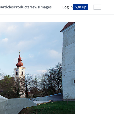
s
Articles
Products
News
Images
Log in
Sign Up