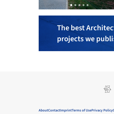
The best Architec
projects we publ