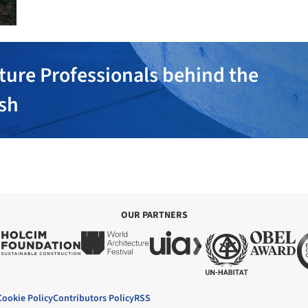
ture Professionals behind the
ish