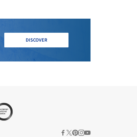
DISCOVER