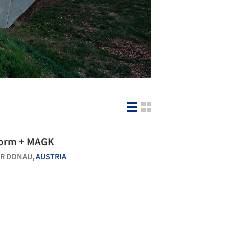
Schloss Orth / synn architekten + nonconform + MAGK
ER DONAU,
AUSTRIA