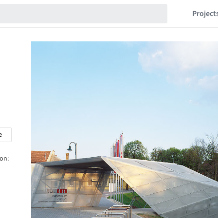
Project
e
 on: