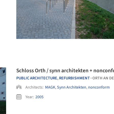
PUBLIC ARCHITECTURE
,
REFURBISHMENT
ORTH AN D
•
Architects:
MAGK
,
Synn Architekten
,
nonconform
Year:
2005