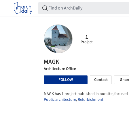
1
Project
MAGK
Architecture Office
FOLLOW
Contact
Shar
MAGK has 1 project published in our site, focused
Public architecture
,
Refurbishment
.