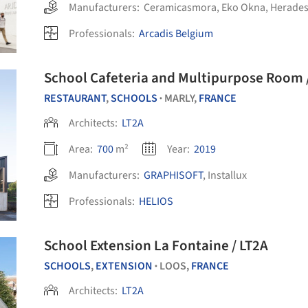
Manufacturers:
Ceramicasmora
,
Eko Okna
,
Herades
Professionals:
Arcadis Belgium
Sc
RESTAURANT
,
SCHOOLS
MARLY,
FRANCE
•
Architects:
LT2A
Area:
700
m²
Year:
2019
Manufacturers:
GRAPHISOFT
,
Installux
Professionals:
HELIOS
School Extension La Fontaine / LT2A
SCHOOLS
,
EXTENSION
LOOS,
FRANCE
•
Architects:
LT2A