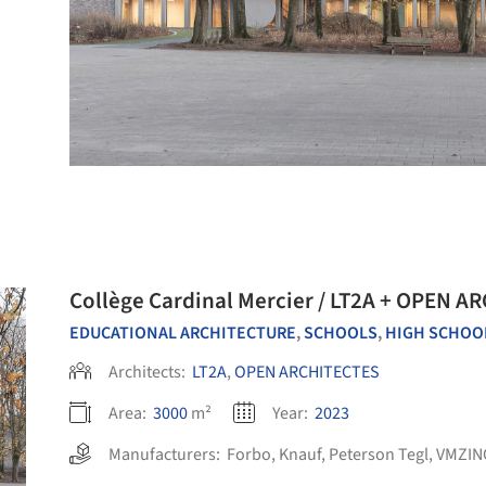
Collège Cardinal Mercier / LT2A + OPEN A
EDUCATIONAL ARCHITECTURE
,
SCHOOLS
,
HIGH SCHOO
Architects:
LT2A
,
OPEN ARCHITECTES
Area:
3000
m²
Year:
2023
Manufacturers:
Forbo
,
Knauf
,
Peterson Tegl
,
VMZIN