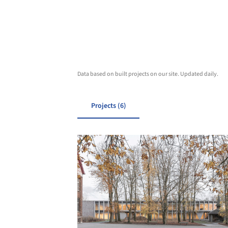
Data based on built projects on our site. Updated daily.
Projects (6)