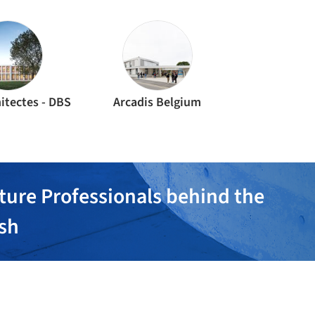
itectes - DBS
Arcadis Belgium
ture Professionals behind the
ish