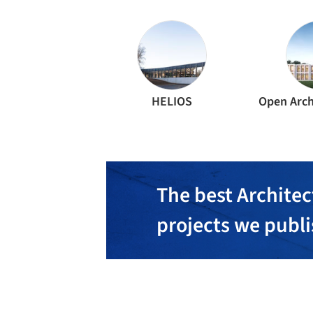
HELIOS
Open Arch
The best Architec
projects we publ