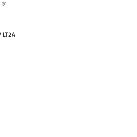
ign
hool Cafeteria and Multipurpose Room / LT2A