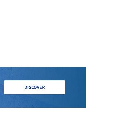
DISCOVER