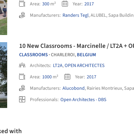
Area:
300
m²
Year:
2017
Manufacturers:
Randers Tegl
,
ALUBEL
,
Sapa Buildin
10 New Classrooms - Marcinelle / LT2A +
CLASSROOMS
CHARLEROI,
BELGIUM
•
Architects:
LT2A
,
OPEN ARCHITECTES
Area:
1000
m²
Year:
2017
Manufacturers:
Alucobond
,
Rairies Montrieux
,
Sapa
Professionals:
Open Architectes - DBS
ked with