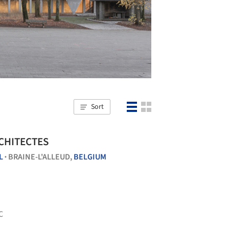
Sort
RCHITECTES
L
BRAINE-L'ALLEUD,
BELGIUM
•
C