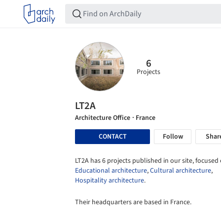
6
Projects
LT2A
Architecture Office
· France
CONTACT
Follow
Shar
LT2A has 6 projects published in our site, focused 
Educational architecture
,
Cultural architecture
,
Hospitality architecture
.
Their headquarters are based in France.