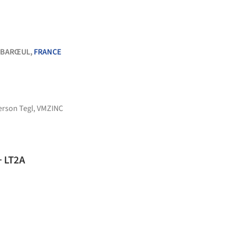
-BARŒUL,
FRANCE
erson Tegl
,
VMZINC
+ LT2A