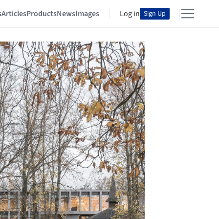
s
Articles
Products
News
Images
Log in
Sign Up