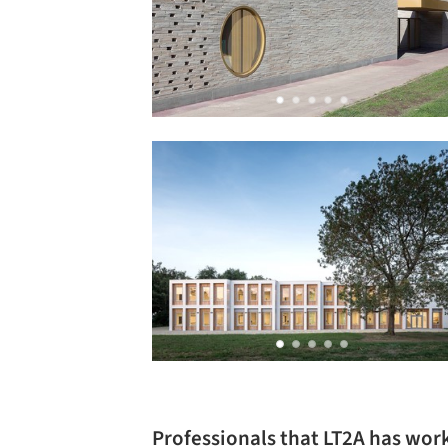
Professionals that LT2A has wor