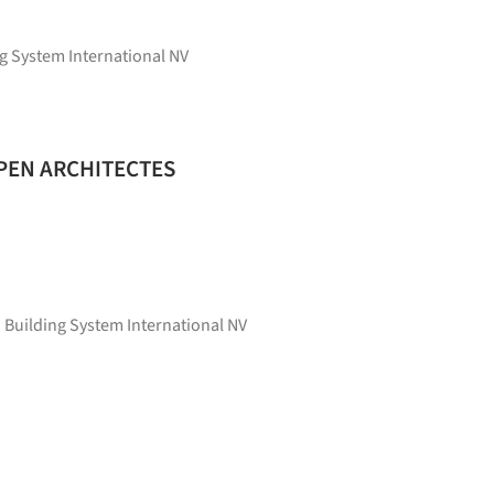
g System International NV
 OPEN ARCHITECTES
 Building System International NV