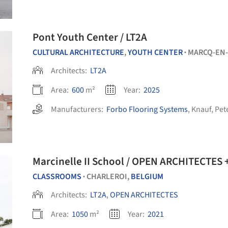
Pont Youth Center / LT2A
CULTURAL ARCHITECTURE
,
YOUTH CENTER
MARCQ-EN
•
Architects:
LT2A
Area:
600
m²
Year:
2025
Manufacturers:
Forbo Flooring Systems
,
Knauf
,
Pet
Marcinelle II School / OPEN ARCHITECTES 
CLASSROOMS
CHARLEROI,
BELGIUM
•
Architects:
LT2A
,
OPEN ARCHITECTES
Area:
1050
m²
Year:
2021