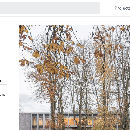
Project
e
on: