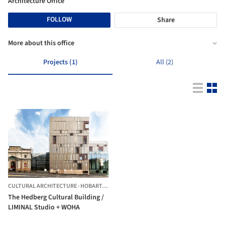
Architecture Office
FOLLOW
Share
More about this office
Projects (1)
All (2)
CULTURAL ARCHITECTURE
·
HOBART,
AUSTRALIA
The Hedberg Cultural Building /
LIMINAL Studio + WOHA