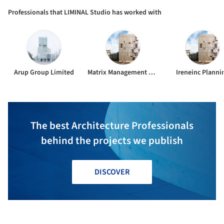
Professionals that LIMINAL Studio has worked with
Arup Group Limited
Matrix Management Group
Ireneinc Planni
The best Architecture Professionals
behind the projects we publish
DISCOVER