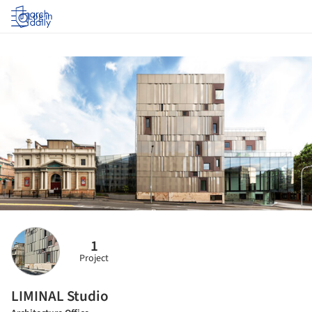
Log in
1
Project
LIMINAL Studio