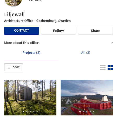
Projects
Liljewall
Architecture Office
· Gothemburg, Sweden
CONTACT
Follow
Share
More about this office
Projects (2)
All (3)
Sort