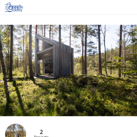
Log in
2