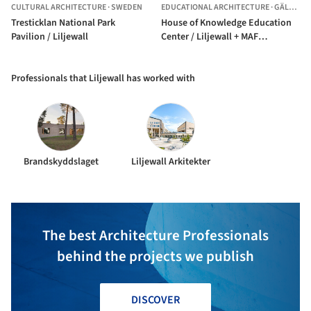
CULTURAL ARCHITECTURE
·
SWEDEN
EDUCATIONAL ARCHITECTURE
·
GÄLLIVARE,
Tresticklan National Park
House of Knowledge Education
Pavilion / Liljewall
Center / Liljewall + MAF
Arkitektkontor
Professionals that Liljewall has worked with
Brandskyddslaget
Liljewall Arkitekter
The best Architecture Professionals
behind the projects we publish
DISCOVER