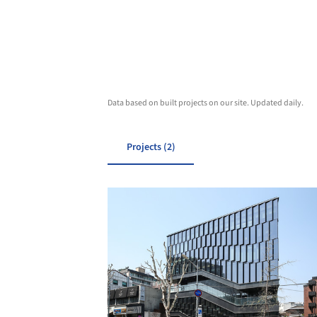
Data based on built projects on our site. Updated daily.
Projects (2)