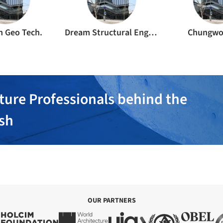
 Geo Tech.
Dream Structural Engineering
Chungwo
ture Professionals behind the
ish