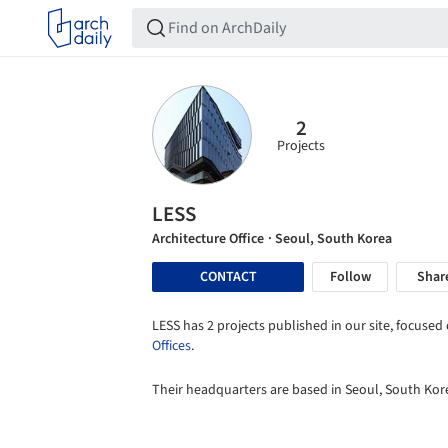
2
Projects
LESS
Architecture Office
· Seoul, South Korea
CONTACT
Follow
Shar
LESS has 2 projects published in our site, focused 
Offices
.
Their headquarters are based in Seoul, South Kor