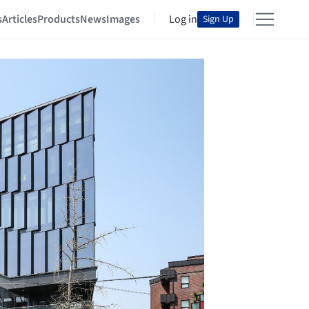
s
Articles
Products
News
Images
Log in
Sign Up