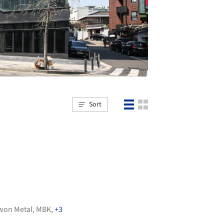
Sort
won Metal
,
MBK
,
+3