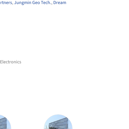
rtners
,
Jungmin Geo Tech.
,
Dream
Electronics