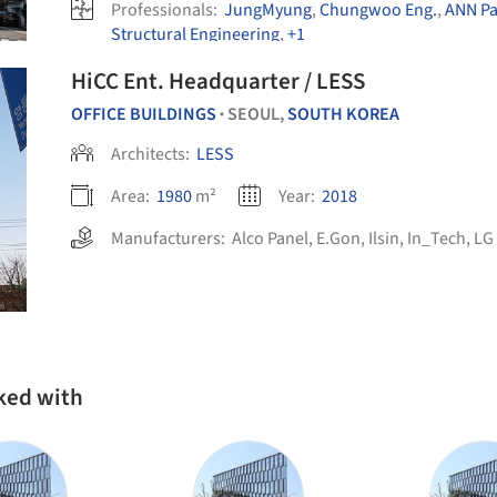
Professionals:
JungMyung
,
Chungwoo Eng.
,
ANN Pa
Structural Engineering
,
+1
HiCC Ent. Headquarter / LESS
OFFICE BUILDINGS
SEOUL,
SOUTH KOREA
•
Architects:
LESS
Area:
1980
m²
Year:
2018
Manufacturers:
Alco Panel
,
E.Gon
,
Ilsin
,
In_Tech
,
LG 
ked with