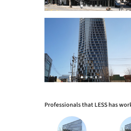
Professionals that LESS has wor