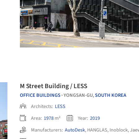
M Street Building / LESS
OFFICE BUILDINGS
YONGSAN-GU,
SOUTH KOREA
•
Architects:
LESS
Area:
1978
m²
Year:
2019
Manufacturers:
AutoDesk
,
HANGLAS
,
Inoblock
,
Jae