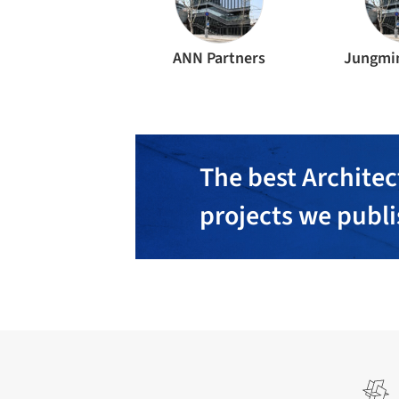
ANN Partners
Jungmin
The best Architec
projects we publ