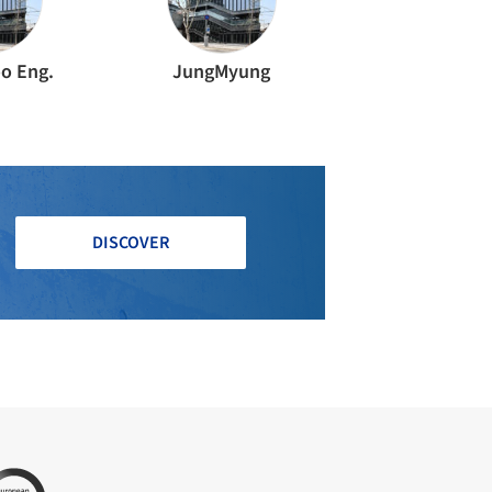
o Eng.
JungMyung
DISCOVER