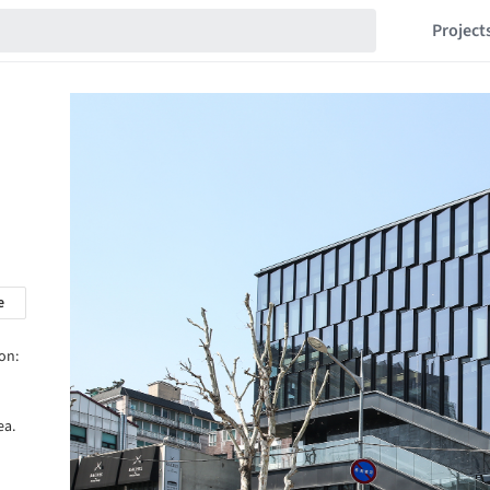
Project
e
on:
ea.