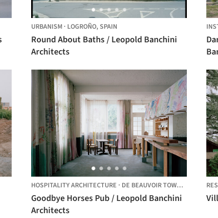
URBANISM
·
LOGROÑO,
SPAIN
INS
s
Round About Baths / Leopold Banchini
Dar
Architects
Ban
Ha
HOSPITALITY ARCHITECTURE
·
DE BEAUVOIR TOWN,
UNITED K
RES
Goodbye Horses Pub / Leopold Banchini
Vil
Architects