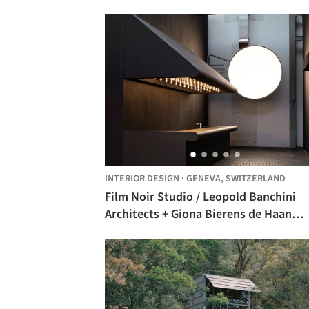
INTERIOR DESIGN
·
GENEVA,
SWITZERLAND
Film Noir Studio / Leopold Banchini
Architects + Giona Bierens de Haan
Architectures