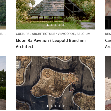
K,
AUSTRALIA
CULTURAL ARCHITECTURE
·
VILVOORDE,
BELGIUM
RES
Moon Ra Pavilion / Leopold Banchini
Ca
Architects
Ar
Ca