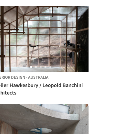
ERIOR DESIGN
·
AUSTRALIA
elier Hawkesbury / Leopold Banchini
hitects