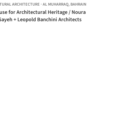
TURAL ARCHITECTURE
·
AL MUHARRAQ,
BAHRAIN
se for Architectural Heritage / Noura
Sayeh + Leopold Banchini Architects