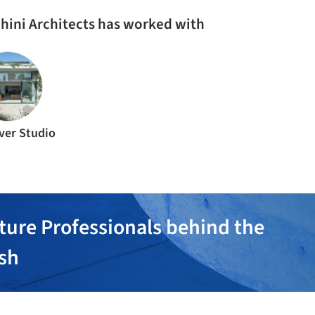
hini Architects has worked with
ver Studio
ture Professionals behind the
ish