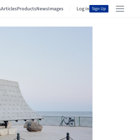
s
Articles
Products
News
Images
Log in
Sign Up