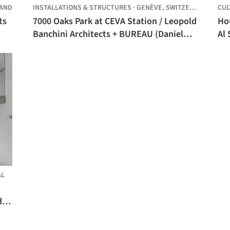
LAND
INSTALLATIONS & STRUCTURES
·
GENÈVE,
SWITZERLAND
CUL
ts
7000 Oaks Park at CEVA Station / Leopold
Hou
Banchini Architects + BUREAU (Daniel
Al 
Zamarbide, Carine Pimenta, Galliane
Zamarbide)
AL
de,