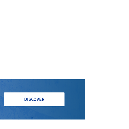
DISCOVER