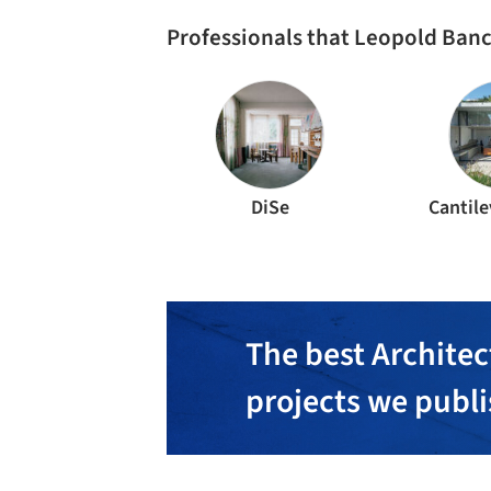
Professionals that Leopold Banc
DiSe
Cantile
The best Architec
projects we publ