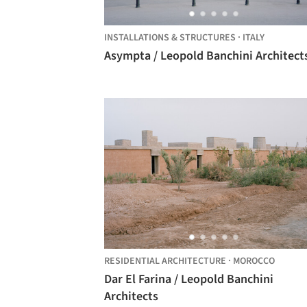
INSTALLATIONS & STRUCTURES
·
ITALY
Asympta / Leopold Banchini Architect
RESIDENTIAL ARCHITECTURE
·
MOROCCO
Dar El Farina / Leopold Banchini
Architects