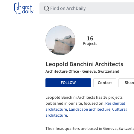
16
Projects
Leopold Banchini Architects
Architecture Office
· Geneva, Switzerland
FOLLOW
Contact
Shar
Leopold Banchini Architects has 16 projects
published in our site, focused on:
Residential
architecture
,
Landscape architecture
,
Cultural
architecture
.
Their headquarters are based in Geneva, Switzerl