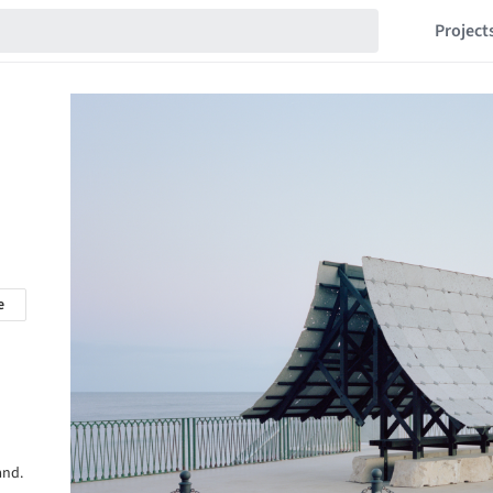
Project
e
and.