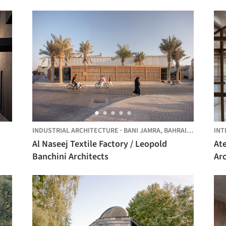
INDUSTRIAL ARCHITECTURE
·
BANI JAMRA, BAHRAIN,
BAHRAIN
INT
Al Naseej Textile Factory / Leopold
At
Banchini Architects
Arc