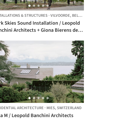
TALLATIONS & STRUCTURES
·
VILVOORDE,
BELGIUM
k Skies Sound Installation / Leopold
chini Architects + Giona Bierens de
an Architectures
INGDOM
IDENTIAL ARCHITECTURE
·
MIES,
SWITZERLAND
la M / Leopold Banchini Architects