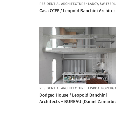
RESIDENTIAL ARCHITECTURE
·
LANCY,
SWITZER
Casa CCFF / Leopold Banchini Architec
RESIDENTIAL ARCHITECTURE
·
LISBOA,
PORTUG
Dodged House / Leopold Banchini
Architects + BUREAU (Daniel Zamarbi
Carine Pimenta, Galliane Zamarbide)