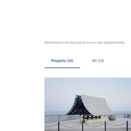
Data based on built projects on our site. Updated daily.
Projects (16)
All (23)