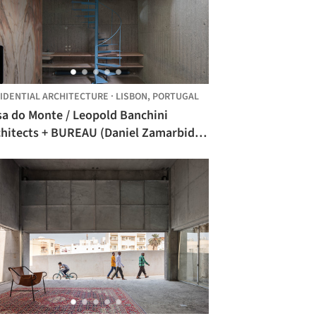
IDENTIAL ARCHITECTURE
·
LISBON,
PORTUGAL
sa do Monte / Leopold Banchini
chitects + BUREAU (Daniel Zamarbide,
rine Pimenta, Galliane Zamarbide)