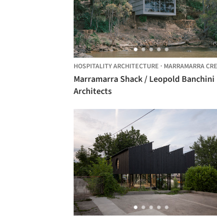
HOSPITALITY ARCHITECTURE
·
MARRAMARRA CREE
Marramarra Shack / Leopold Banchini
Architects