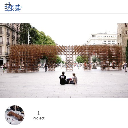
Log in
1
Project