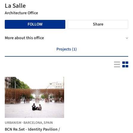
La Salle
Architecture Office
FOLLOW
Share
More about this office
Projects (1)
URBANISM
·
BARCELONA,
SPAIN
BCN Re.Set - Identity Pavilion /