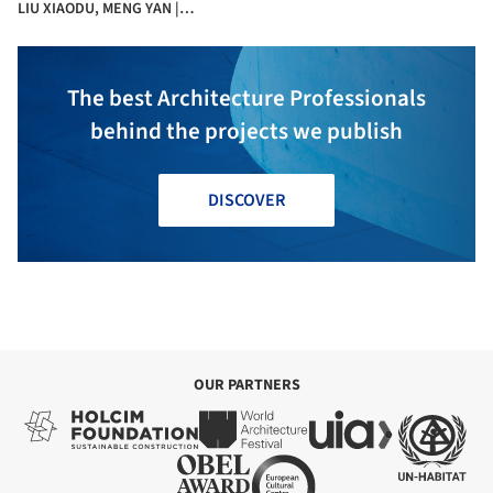
LIU XIAODU, MENG YAN |
URBANUS + La Salle
The best Architecture Professionals
behind the projects we publish
DISCOVER