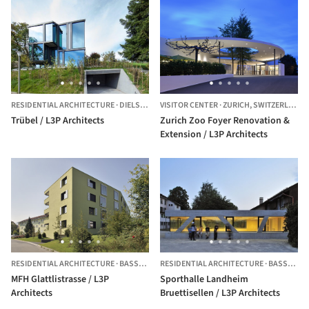
RESIDENTIAL ARCHITECTURE
·
DIELSDORF,
VISITOR CENTER
SWITZERLAND
·
ZURICH,
SWITZERLAND
Trübel / L3P Architects
Zurich Zoo Foyer Renovation &
Extension / L3P Architects
RESIDENTIAL ARCHITECTURE
·
BASSERSDORF,
RESIDENTIAL ARCHITECTURE
SWITZERLAND
·
BASSERSDORF,
MFH Glattlistrasse / L3P
Sporthalle Landheim
Architects
Bruettisellen / L3P Architects