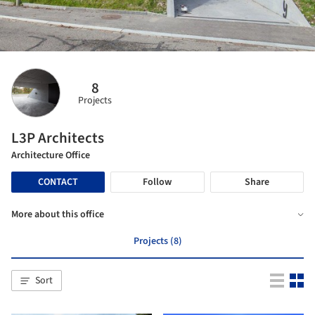
8
Projects
L3P Architects
Architecture Office
CONTACT
Follow
Share
More about this office
Projects (8)
Sort