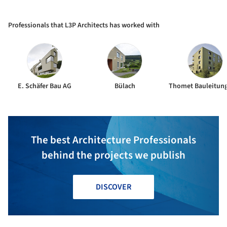
Centre Niederglatt / L3P
Architects
Professionals that L3P Architects has worked with
E. Schäfer Bau AG
Bülach
The best Architecture Professionals
behind the projects we publish
DISCOVER