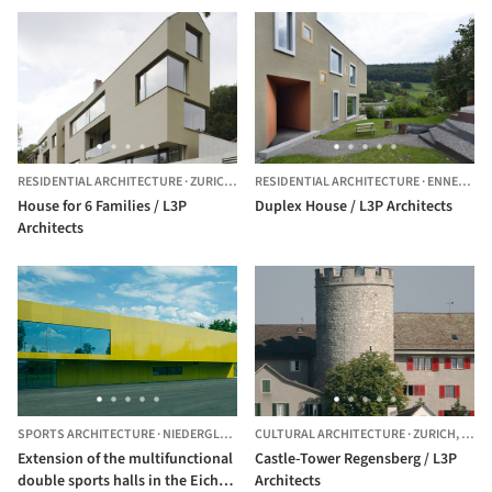
RESIDENTIAL ARCHITECTURE
·
ZURICH,
SWITZERLAND
RESIDENTIAL ARCHITECTURE
·
ENNETBADEN,
House for 6 Families / L3P
Duplex House / L3P Architects
Architects
SPORTS ARCHITECTURE
·
NIEDERGLATT,
SWITZERLAND
CULTURAL ARCHITECTURE
·
ZURICH,
SWIT
Extension of the multifunctional
Castle-Tower Regensberg / L3P
double sports halls in the Eichi
Architects