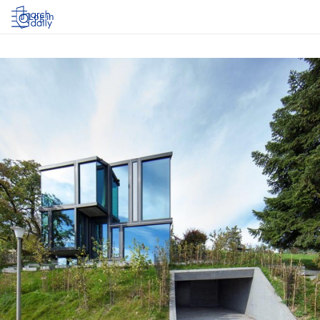
Log in