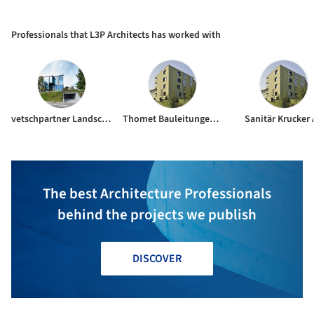
Centre Niederglatt / L3P
Architects
Professionals that L3P Architects has worked with
vetschpartner Landscape Gardeners AG
Thomet Bauleitungen Planungen AG
Sanitär Krucker
The best Architecture Professionals
behind the projects we publish
DISCOVER