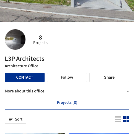
8
Projects
L3P Architects
Architecture Office
CONTACT
Follow
Share
More about this office
Projects (8)
Sort