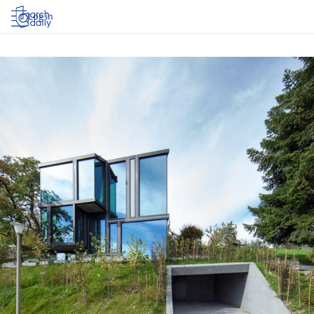
Log in