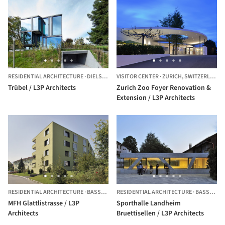
RESIDENTIAL ARCHITECTURE
·
DIELSDORF,
VISITOR CENTER
SWITZERLAND
·
ZURICH,
SWITZERLAND
Trübel / L3P Architects
Zurich Zoo Foyer Renovation &
Extension / L3P Architects
RESIDENTIAL ARCHITECTURE
·
BASSERSDORF,
RESIDENTIAL ARCHITECTURE
SWITZERLAND
·
BASSERSDORF,
MFH Glattlistrasse / L3P
Sporthalle Landheim
Architects
Bruettisellen / L3P Architects