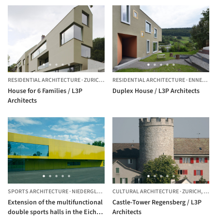
RESIDENTIAL ARCHITECTURE
·
ZURICH,
SWITZERLAND
RESIDENTIAL ARCHITECTURE
·
ENNETBADEN,
House for 6 Families / L3P
Duplex House / L3P Architects
Architects
SPORTS ARCHITECTURE
·
NIEDERGLATT,
SWITZERLAND
CULTURAL ARCHITECTURE
·
ZURICH,
SWIT
Extension of the multifunctional
Castle-Tower Regensberg / L3P
double sports halls in the Eichi
Architects