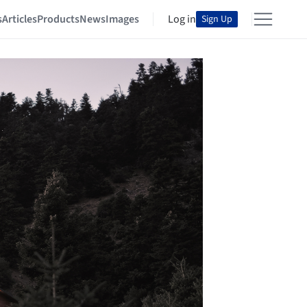
s
Articles
Products
News
Images
Log in
Sign Up