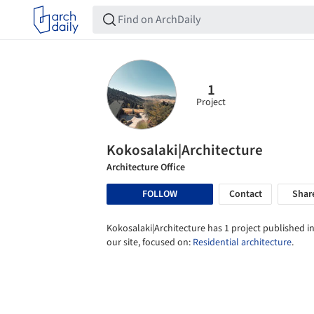
1
Project
Kokosalaki|Architecture
Architecture Office
FOLLOW
Contact
Shar
Kokosalaki|Architecture has 1 project published i
our site, focused on:
Residential architecture
.