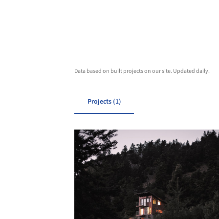
Data based on built projects on our site. Updated daily.
Projects (1)