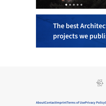
The best Architec
projects we publ