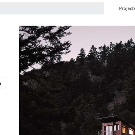
Project
e
n