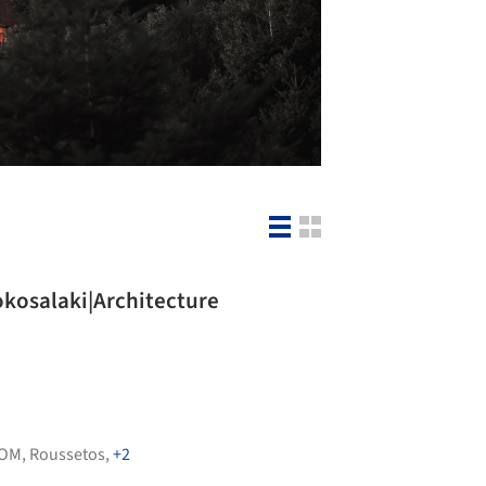
Kokosalaki|Architecture
OM
,
Roussetos
,
+2