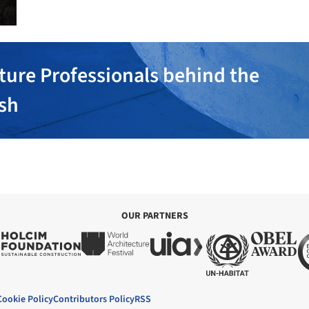
ture Professionals behind the
ish