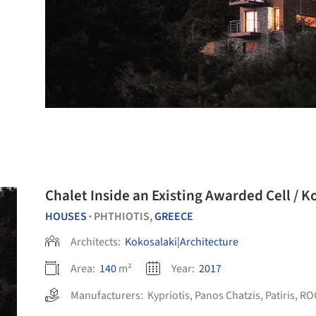
Chalet Inside an Existing Awarded Cell / 
HOUSES
PHTHIOTIS,
GREECE
•
Architects:
Kokosalaki|Architecture
Area:
140
m²
Year:
2017
Manufacturers:
Kypriotis
,
Panos Chatzis
,
Patiris
,
RO