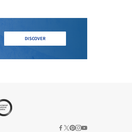
DISCOVER