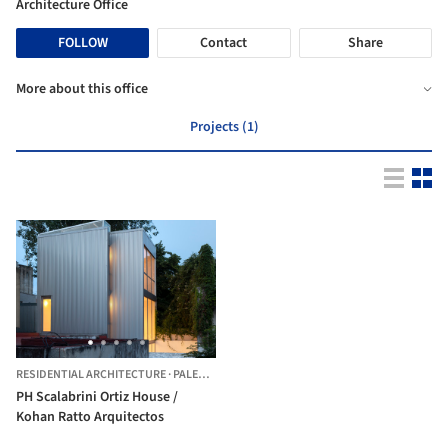
Architecture Office
FOLLOW
Contact
Share
More about this office
Projects (1)
RESIDENTIAL ARCHITECTURE
·
PALERMO,
ARGENTINA
PH Scalabrini Ortiz House /
Kohan Ratto Arquitectos