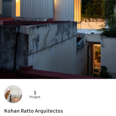
1
Project
Kohan Ratto Arquitectos