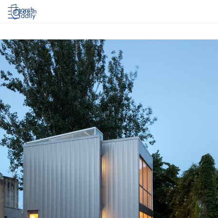
Log in