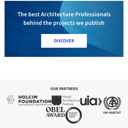
The best Architecture Professionals
behind the projects we publish
DISCOVER