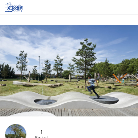
Log in
1
Project