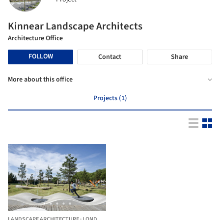
Kinnear Landscape Architects
Architecture Office
FOLLOW
Contact
Share
More about this office
Projects (1)
LANDSCAPE ARCHITECTURE
·
LONDON,
UNITED KINGDOM