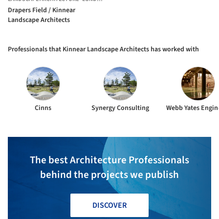
Drapers Field / Kinnear
Landscape Architects
Professionals that Kinnear Landscape Architects has worked with
Cinns
Synergy Consulting
Webb Yates Engin
The best Architecture Professionals
behind the projects we publish
DISCOVER