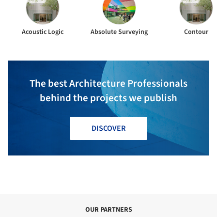
Acoustic Logic
Absolute Surveying
Contour
The best Architecture Professionals
behind the projects we publish
DISCOVER