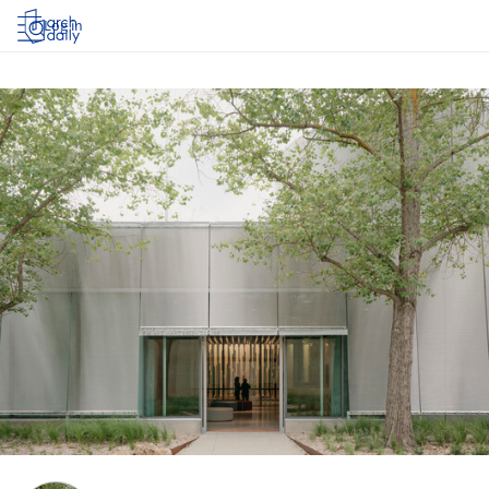
Log in