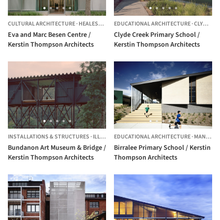
CULTURAL ARCHITECTURE
·
HEALESVILLE,
AUSTRALIA
EDUCATIONAL ARCHITECTURE
·
CLYDE,
AU
Eva and Marc Besen Centre /
Clyde Creek Primary School /
Kerstin Thompson Architects
Kerstin Thompson Architects
INSTALLATIONS & STRUCTURES
·
ILLAROO,
EDUCATIONAL ARCHITECTURE
AUSTRALIA
·
MANNINGHAM,
Bundanon Art Museum & Bridge /
Birralee Primary School / Kerstin
Kerstin Thompson Architects
Thompson Architects