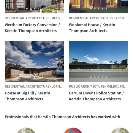
RESIDENTIAL ARCHITECTURE
·
MELBOURNE,
RESIDENTIAL ARCHITECTURE
AUSTRALIA
·
ARCHIES CREEK,
Wertheim Factory Conversion /
Woolamai House / Kerstin
Kerstin Thompson Architects
Thompson Architects
RESIDENTIAL ARCHITECTURE
·
LORNE,
AUSTRALIA
PUBLIC ARCHITECTURE
·
MELBOURNE,
AU
House at Big Hill / Kerstin
Carrum Downs Police Station /
Thompson Architects
Kerstin Thompson Architects
Professionals that Kerstin Thompson Architects has worked with