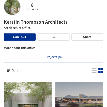
8
Projects
Kerstin Thompson Architects
Architecture Office
CONTACT
•••
Share
More about this office
Projects (8)
Sort