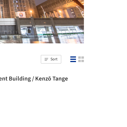
Sort
nt Building / Kenzō Tange