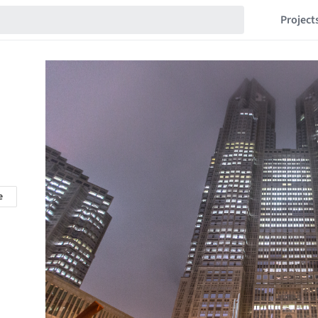
Project
e