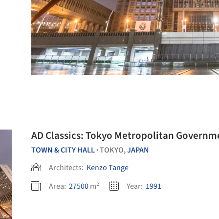
AD Classics: Tokyo Metropolitan Governme
TOWN & CITY HALL
TOKYO,
JAPAN
•
Architects:
Kenzo Tange
Area:
27500
m²
Year:
1991