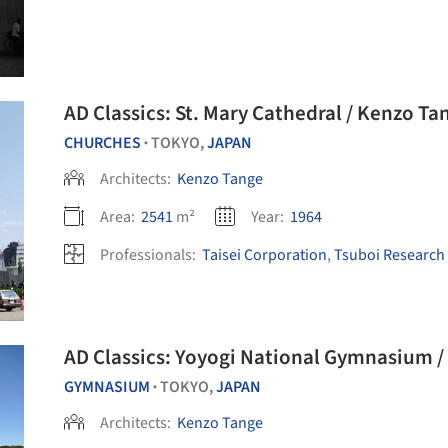
AD Classics: St. Mary Cathedral / Kenzo Ta
CHURCHES
TOKYO,
JAPAN
•
Architects:
Kenzo Tange
Area:
2541
m²
Year:
1964
Professionals:
Taisei Corporation
,
Tsuboi Research
AD Classics: Yoyogi National Gymnasium 
GYMNASIUM
TOKYO,
JAPAN
•
Architects:
Kenzo Tange