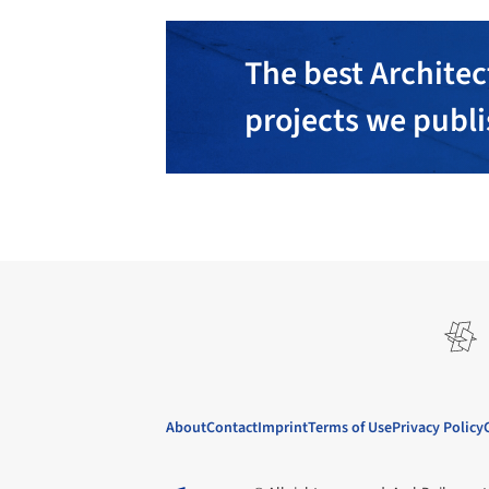
The best Architec
projects we publ