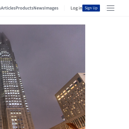
s
Articles
Products
News
Images
Log in
Sign Up