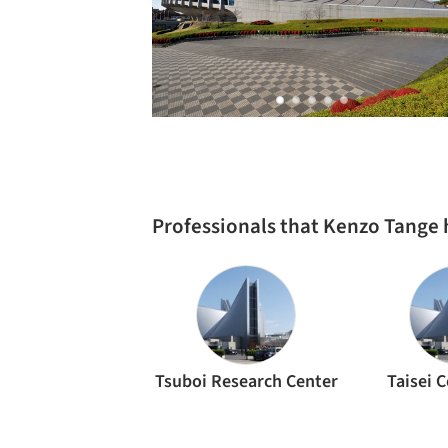
Professionals that Kenzo Tange
Tsuboi Research Center
Taisei 