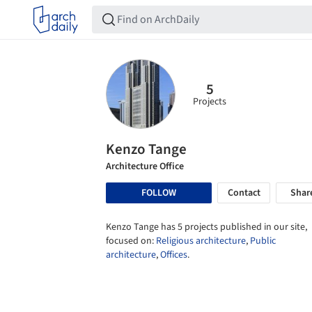
5
Projects
Kenzo Tange
Architecture Office
FOLLOW
Contact
Shar
Kenzo Tange has 5 projects published in our site,
focused on:
Religious architecture
,
Public
architecture
,
Offices
.