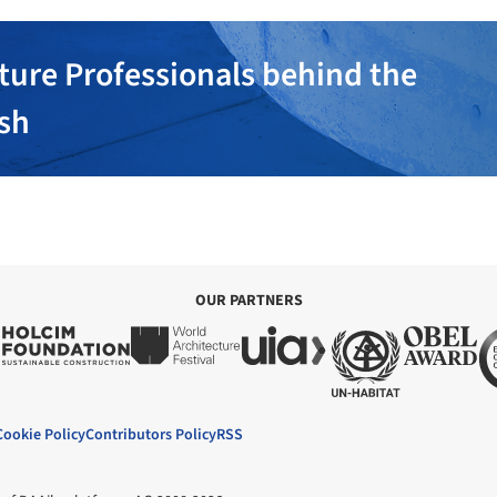
ture Professionals behind the
ish