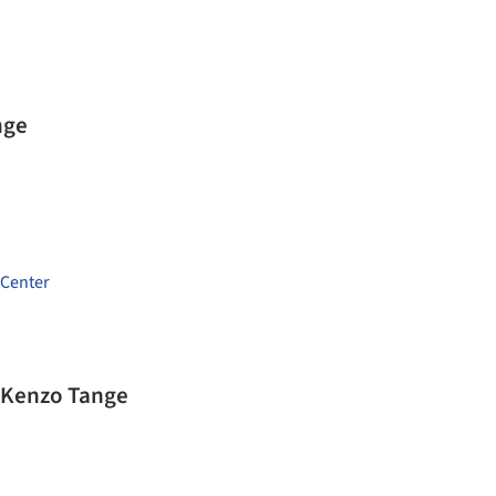
nge
 Center
/ Kenzo Tange