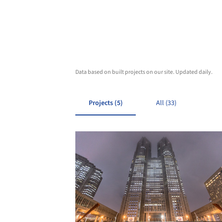
Data based on built projects on our site. Updated daily.
Projects (5)
All (33)