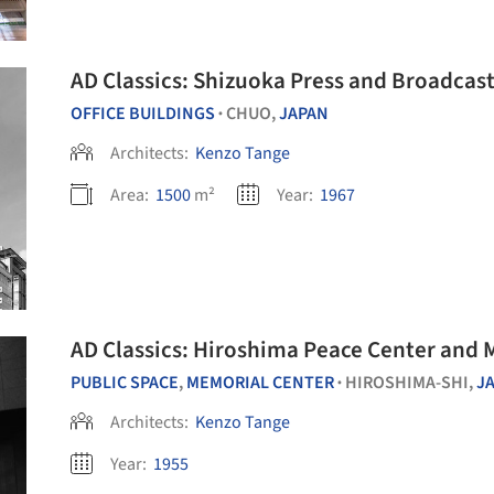
AD Classics: Shizuoka Press and Broadcas
OFFICE BUILDINGS
CHUO,
JAPAN
•
Architects:
Kenzo Tange
Area:
1500
m²
Year:
1967
AD Classics: Hiroshima Peace Center and 
PUBLIC SPACE
,
MEMORIAL CENTER
HIROSHIMA-SHI,
J
•
Architects:
Kenzo Tange
Year:
1955