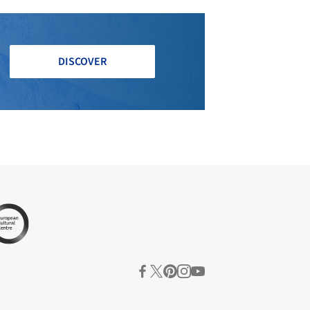
DISCOVER