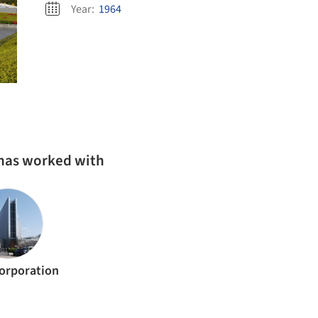
Year:
1964
 has worked with
Corporation