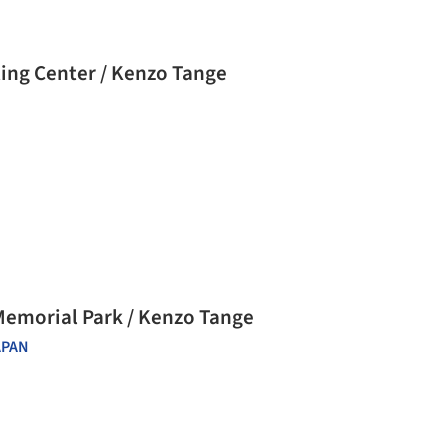
ting Center / Kenzo Tange
Memorial Park / Kenzo Tange
APAN