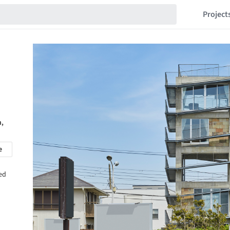
Project
n,
e
sed