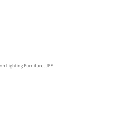
oh Lighting Furniture
,
JFE