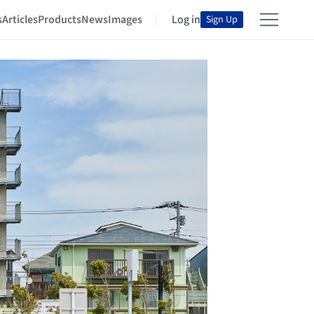
s
Articles
Products
News
Images
Log in
Sign Up