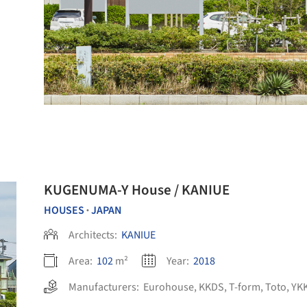
KUGENUMA-Y House / KANIUE
HOUSES
JAPAN
•
Architects:
KANIUE
Area:
102
m²
Year:
2018
Manufacturers:
Eurohouse
,
KKDS
,
T-form
,
Toto
,
YKK