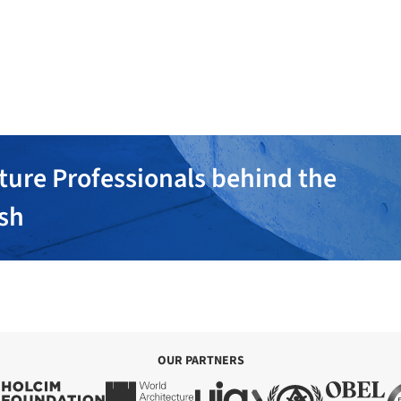
ture Professionals behind the
ish