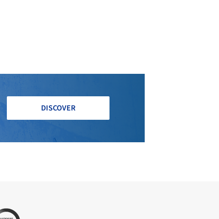
DISCOVER