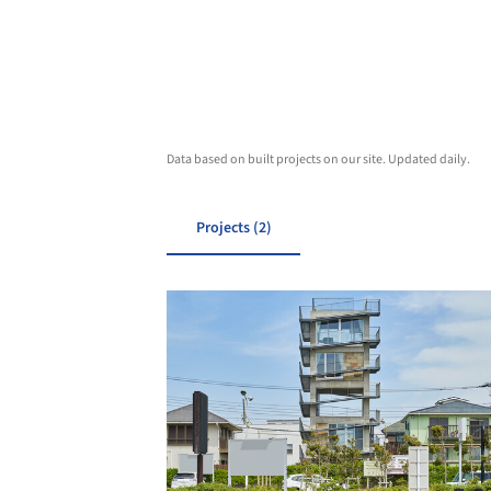
Data based on built projects on our site. Updated daily.
Projects (2)