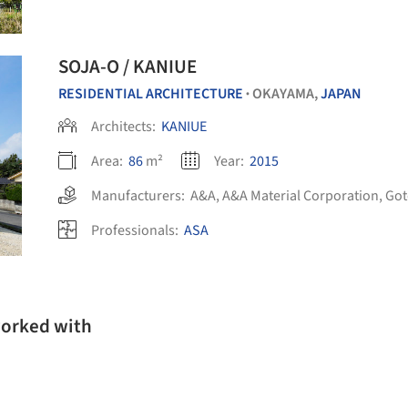
SOJA-O / KANIUE
RESIDENTIAL ARCHITECTURE
OKAYAMA,
JAPAN
•
Architects:
KANIUE
Area:
86
m²
Year:
2015
Manufacturers:
A&A
,
A&A Material Corporation
,
Got
Professionals:
ASA
worked with