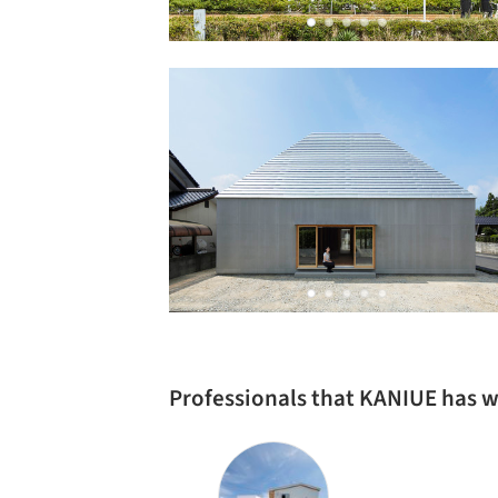
Professionals that KANIUE has 