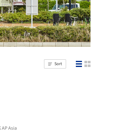
Sort
 AP Asia