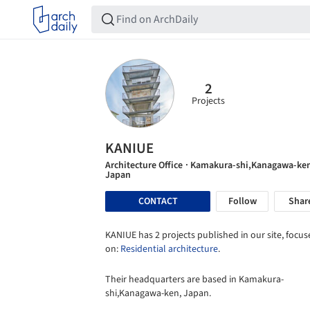
2
Projects
KANIUE
Architecture Office
· Kamakura-shi,Kanagawa-ke
Japan
CONTACT
Follow
Shar
KANIUE has 2 projects published in our site, focu
on:
Residential architecture
.
Their headquarters are based in Kamakura-
shi,Kanagawa-ken, Japan.