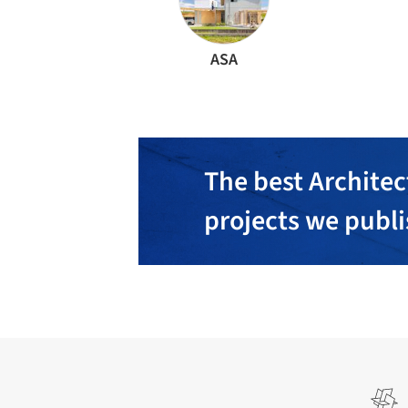
ASA
The best Architec
projects we publ