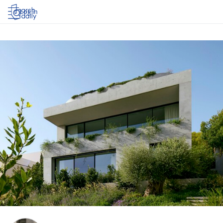
Log in