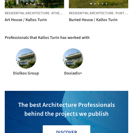
RESIDENTIAL ARCHITECTURE
·
ATHENS,
GREECE
RESIDENTIAL ARCHITECTURE
·
PUNTA DEL ESTE,
Art House / Kallos Turin
Buried House / Kallos Turin
Professionals that Kallos Turin has worked with
Diolkos Group
Doxiadis+
The best Architecture Professionals
behind the projects we publish
DISCOVER