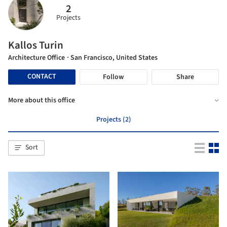
2
Projects
Kallos Turin
Architecture Office
· San Francisco, United States
CONTACT
Follow
Share
More about this office
Projects (2)
Sort