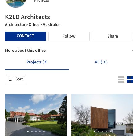
Projects
K2LD Architects
Architecture Office
· Australia
CONTACT
Follow
Share
More about this office
Projects (7)
All (10)
Sort