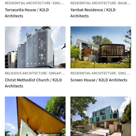
RESIDENTIAL ARCHITECTURE
·
SINGAPORE
RESIDENTIAL ARCHITECTURE
·
BALWYN,
A
Terracotta House / K2LD
Yarrbat Residence / K2LD
Architects
Architects
RELIGIOUS ARCHITECTURE
·
SINGAPORE,
SINGAPORE
RESIDENTIAL ARCHITECTURE
·
SINGAPORE
Christ Methodist Church / K2LD
Screen House / K2LD Architects
Architects