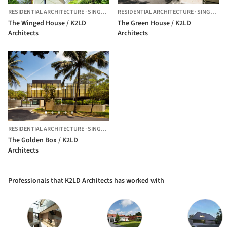
RESIDENTIAL ARCHITECTURE
·
SINGAPORE,
RESIDENTIAL ARCHITECTURE
SINGAPORE
·
SINGAPORE,
The Winged House / K2LD
The Green House / K2LD
Architects
Architects
RESIDENTIAL ARCHITECTURE
·
SINGAPORE
The Golden Box / K2LD
Architects
Professionals that K2LD Architects has worked with