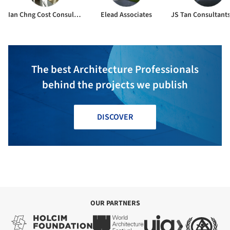
Ian Chng Cost Consultants Pte Ltd
Elead Associates
The best Architecture Professionals
behind the projects we publish
DISCOVER