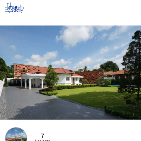
Log in
7