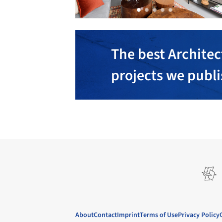
The best Architec
projects we publ