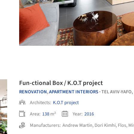
Fun-ctional Box / K.O.T project
RENOVATION
,
APARTMENT INTERIORS
TEL AVIV-YAFO,
•
Architects:
K.O.T project
Area:
138
m²
Year:
2016
Manufacturers:
Andrew Martin
,
Dori Kimhi
,
Flos
,
Mi