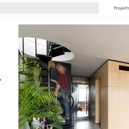
Project
e