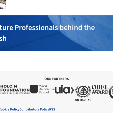
ture Professionals behind the
ish