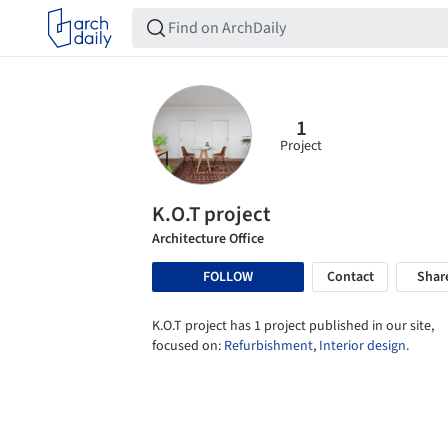
1
Project
K.O.T project
Architecture Office
FOLLOW
Contact
Shar
K.O.T project has 1 project published in our site,
focused on:
Refurbishment
,
Interior design
.