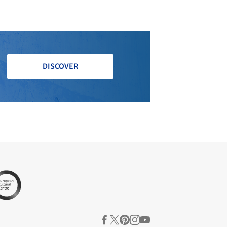
DISCOVER