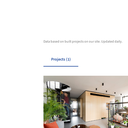
Data based on built projects on our site. Updated daily.
Projects (1)