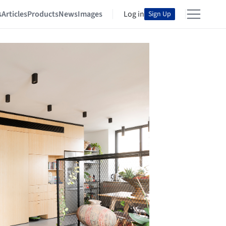
s
Articles
Products
News
Images
Log in
Sign Up