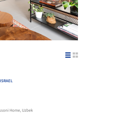
ISRAEL
ssoni Home
,
Uzbek