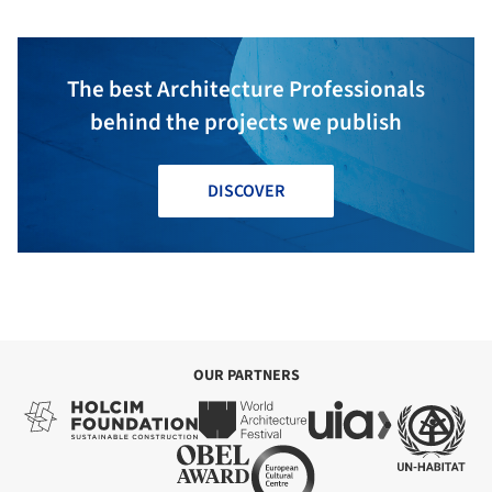
The best Architecture Professionals
behind the projects we publish
DISCOVER