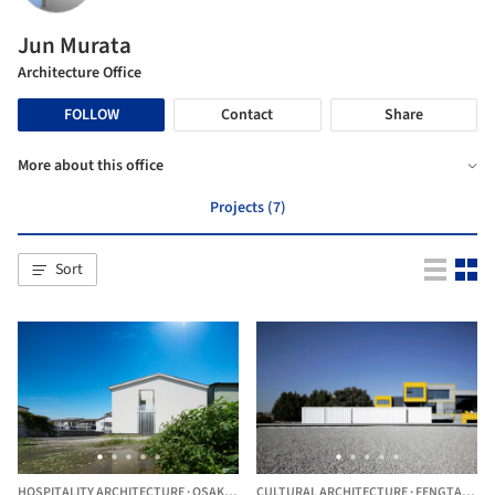
Jun Murata
Architecture Office
FOLLOW
Contact
Share
More about this office
Projects (7)
Sort
HOSPITALITY ARCHITECTURE
·
OSAKA,
JAPAN
CULTURAL ARCHITECTURE
·
FENGTAI DISTRICT,