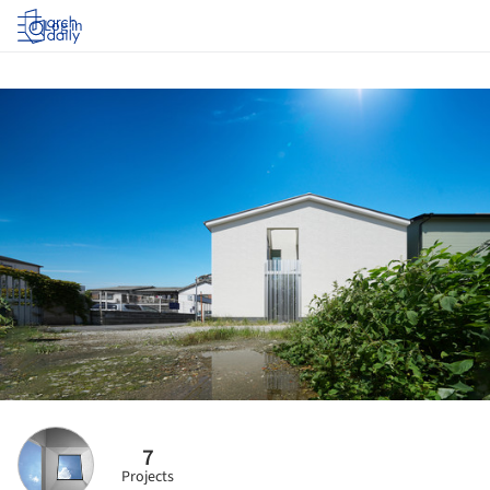
Log in
7
Projects