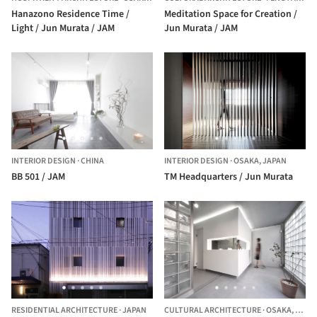
Hanazono Residence Time /
Meditation Space for Creation /
Light / Jun Murata / JAM
Jun Murata / JAM
INTERIOR DESIGN
·
CHINA
INTERIOR DESIGN
·
OSAKA,
JAPAN
BB 501 / JAM
TM Headquarters / Jun Murata
RESIDENTIAL ARCHITECTURE
·
JAPAN
CULTURAL ARCHITECTURE
·
OSAKA,
JAPA