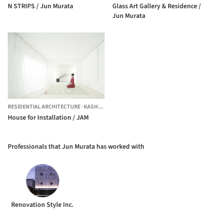
N STRIPS / Jun Murata
Glass Art Gallery & Residence /
Jun Murata
RESIDENTIAL ARCHITECTURE
·
KASHIWARA,
JAPAN
House for Installation / JAM
Professionals that Jun Murata has worked with
Renovation Style Inc.