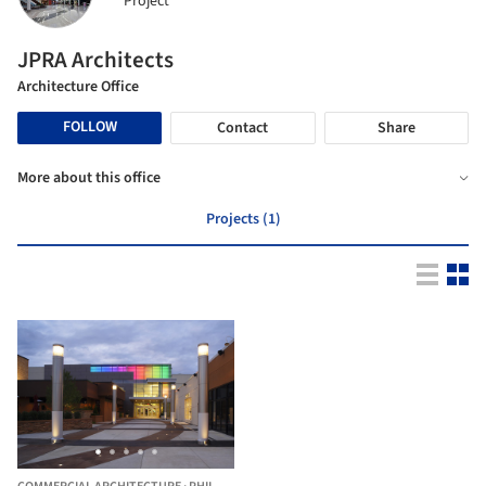
Project
JPRA Architects
Architecture Office
FOLLOW
Contact
Share
More about this office
Projects (1)