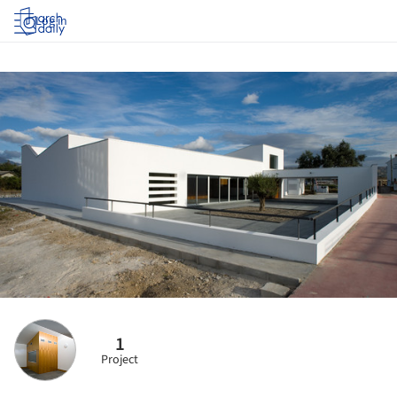
Log in
1
Project