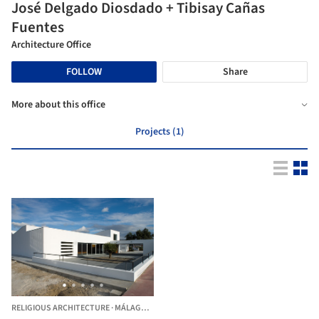
José Delgado Diosdado + Tibisay Cañas
Fuentes
Architecture Office
FOLLOW
Share
More about this office
Projects (1)
RELIGIOUS ARCHITECTURE
·
MÁLAGA,
SPAIN