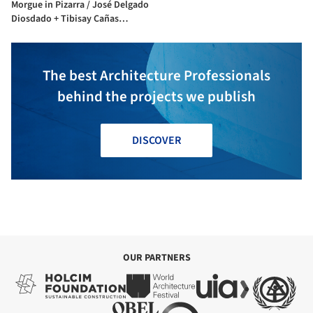
Morgue in Pizarra / José Delgado
Diosdado + Tibisay Cañas
Fuentes
The best Architecture Professionals
behind the projects we publish
DISCOVER