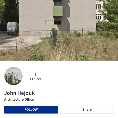
1
Project
John Hejduk
Architecture Office
FOLLOW
Share