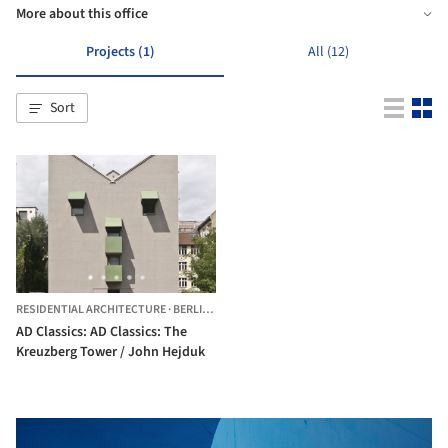
More about this office
Projects (1)
All (12)
Sort
RESIDENTIAL ARCHITECTURE
·
BERLIN,
GERMANY
AD Classics: AD Classics: The
Kreuzberg Tower / John Hejduk