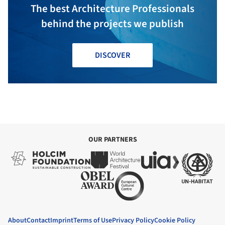
The best Architecture Professionals
behind the projects we publish
DISCOVER