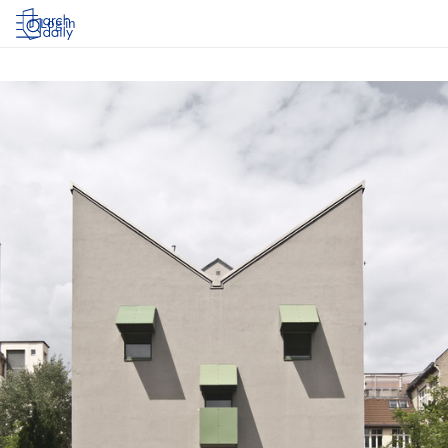
Log in