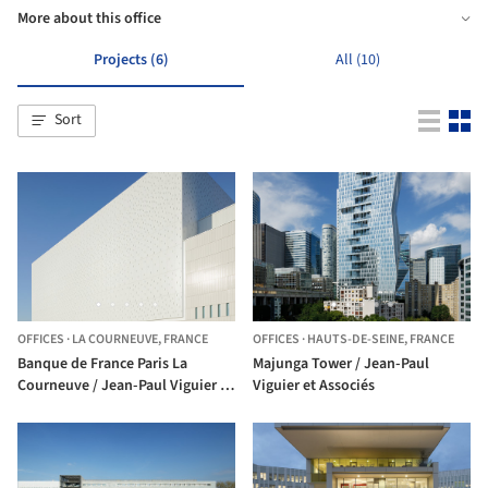
More about this office
Projects (6)
All (10)
Sort
OFFICES
·
LA COURNEUVE,
FRANCE
OFFICES
·
HAUTS-DE-SEINE,
FRANCE
Banque de France Paris La
Majunga Tower / Jean-Paul
Courneuve / Jean-Paul Viguier et
Viguier et Associés
Associés