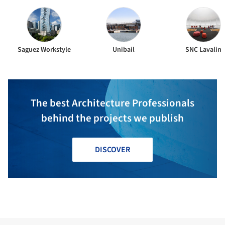
Saguez Workstyle
Unibail
SNC Lavalin
The best Architecture Professionals
behind the projects we publish
DISCOVER