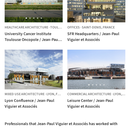
HEALTHCARE ARCHITECTURE
·
TOULOUSE,
OFFICES
FRANCE
·
SAINT-DENIS,
FRANCE
University Cancer Institute
SFR Headquarters / Jean-Paul
Toulouse Oncopole / Jean-Paul
Viguier et Associés
Viguier et Associés
MIXED USE ARCHITECTURE
·
LYON,
FRANCE
COMMERCIAL ARCHITECTURE
·
LYON,
FRA
Lyon Confluence / Jean-Paul
Leisure Center / Jean-Paul
Viguier et Associés
Viguier et Associés
Professionals that Jean-Paul Viguier et Associés has worked with