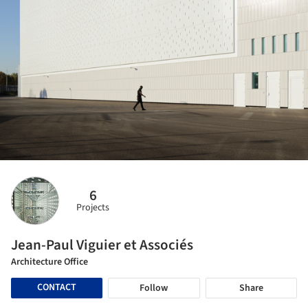
6
Projects
Jean-Paul Viguier et Associés
Architecture Office
CONTACT
Follow
Share