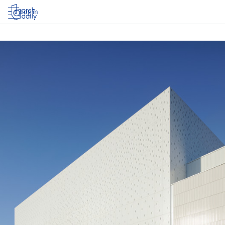
Log in