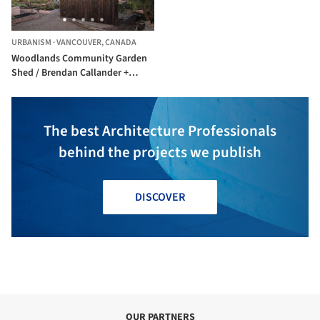
URBANISM
·
VANCOUVER,
CANADA
Woodlands Community Garden
Shed / Brendan Callander +
Jason Pielak + Stella Cheung-
Boyland
The best Architecture Professionals
behind the projects we publish
DISCOVER