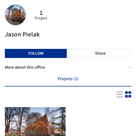
1
Project
Jason Pielak
FOLLOW
Share
More about this office
Projects (1)