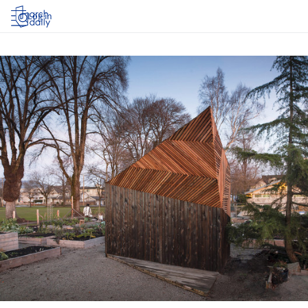
Log in