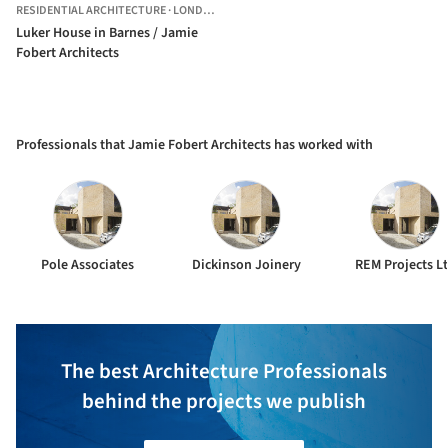
RESIDENTIAL ARCHITECTURE
·
LONDON,
UNITED KINGDOM
Luker House in Barnes / Jamie
Fobert Architects
Professionals that Jamie Fobert Architects has worked with
Pole Associates
Dickinson Joinery
REM Projects L
The best Architecture Professionals
behind the projects we publish