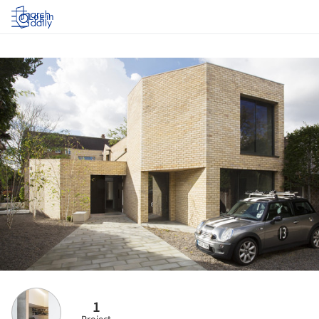
Log in
1