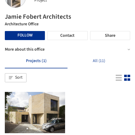
Project
Jamie Fobert Architects
Architecture Office
FOLLOW
Contact
Share
More about this office
Projects (1)
All (11)
Sort