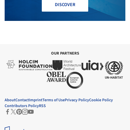
DISCOVER