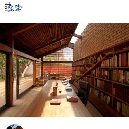
Log in