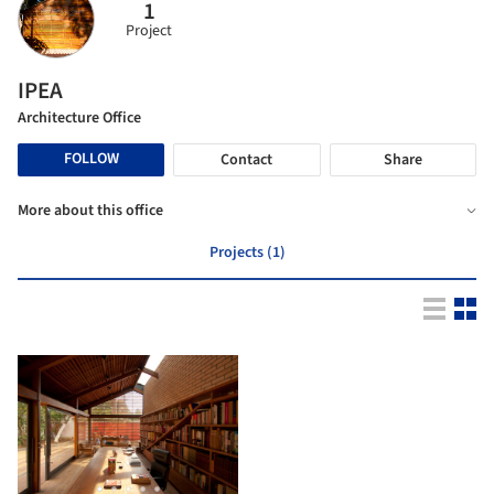
1
Project
IPEA
Architecture Office
FOLLOW
Contact
Share
More about this office
Projects (1)