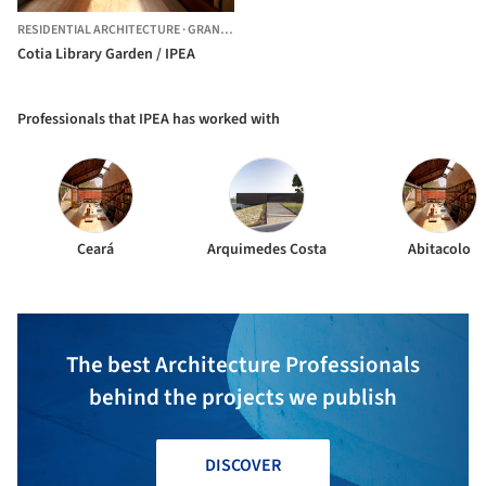
RESIDENTIAL ARCHITECTURE
·
GRANJA VIANA,
BRAZIL
Cotia Library Garden / IPEA
Professionals that IPEA has worked with
Ceará
Arquimedes Costa
Abitacolo
The best Architecture Professionals
behind the projects we publish
DISCOVER