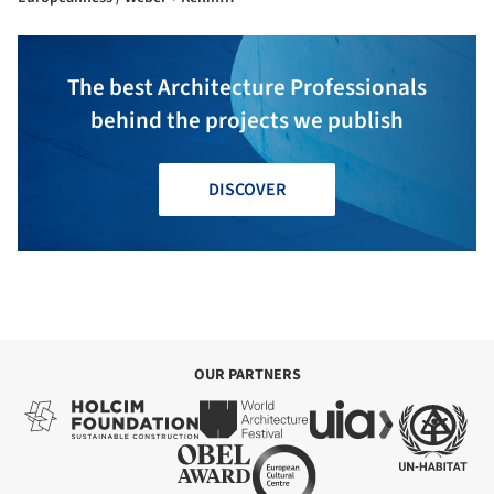
IOWE Architectures
The best Architecture Professionals
behind the projects we publish
DISCOVER