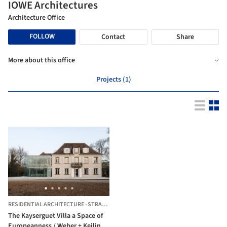
IOWE Architectures
Architecture Office
FOLLOW
Contact
Share
More about this office
Projects (1)
RESIDENTIAL ARCHITECTURE
·
STRASBOURG,
FRANCE
The Kayserguet Villa a Space of
Europeanness / Weber + Keiling +