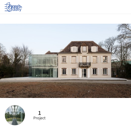
Log in
1
Project