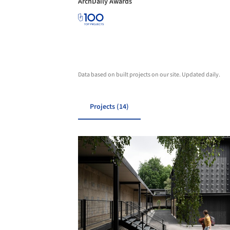
ArchDaily Awards
Data based on built projects on our site. Updated daily.
Projects (14)