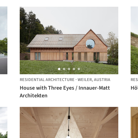
RESIDENTIAL ARCHITECTURE
·
WEILER,
AUSTRIA
RES
House with Three Eyes / Innauer-Matt
Höl
Architekten