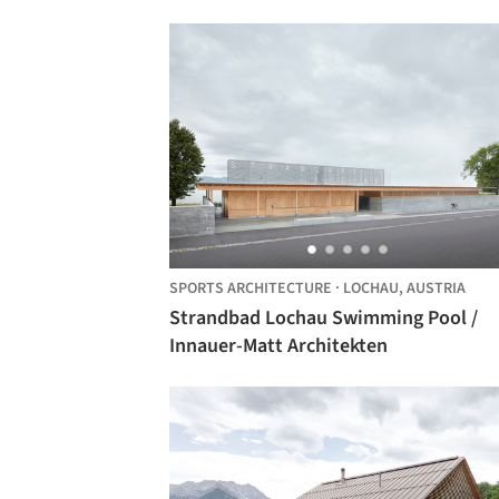
SPORTS ARCHITECTURE
·
LOCHAU,
AUSTRIA
Strandbad Lochau Swimming Pool /
Innauer-Matt Architekten