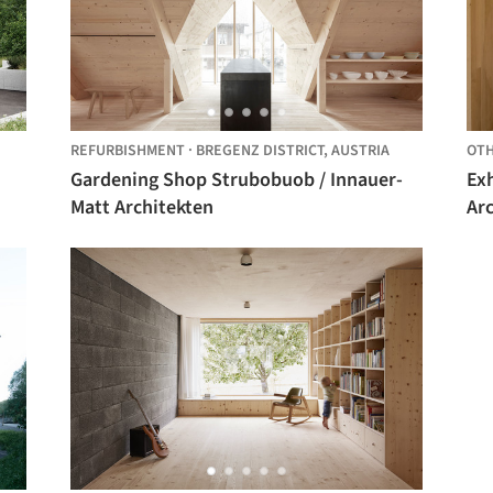
REFURBISHMENT
·
BREGENZ DISTRICT,
AUSTRIA
OT
Gardening Shop Strubobuob / Innauer-
Ex
Matt Architekten
Ar