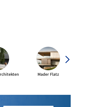
rchitekten
Mader Flatz