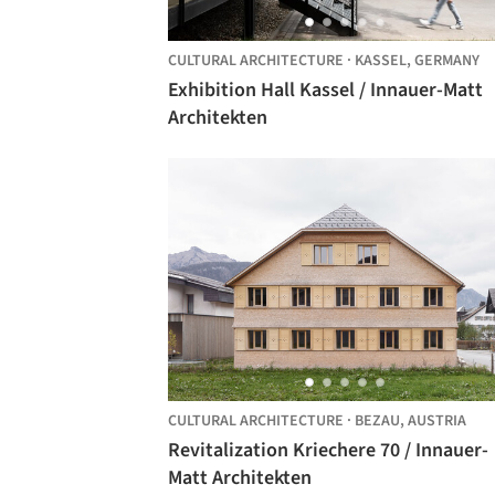
CULTURAL ARCHITECTURE
·
KASSEL,
GERMANY
Exhibition Hall Kassel / Innauer-Matt
Architekten
CULTURAL ARCHITECTURE
·
BEZAU,
AUSTRIA
Revitalization Kriechere 70 / Innauer-
Matt Architekten