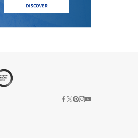
DISCOVER