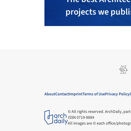
projects we publ