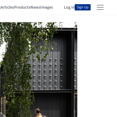
s
Articles
Products
News
Images
Log in
Sign Up