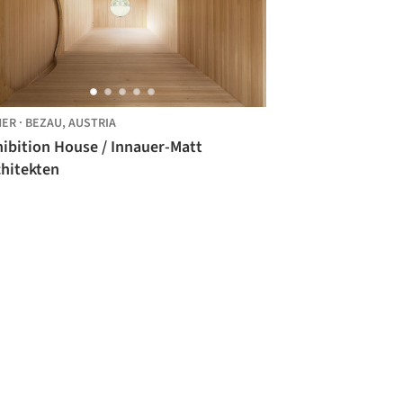
HER
·
BEZAU,
AUSTRIA
hibition House / Innauer-Matt
chitekten