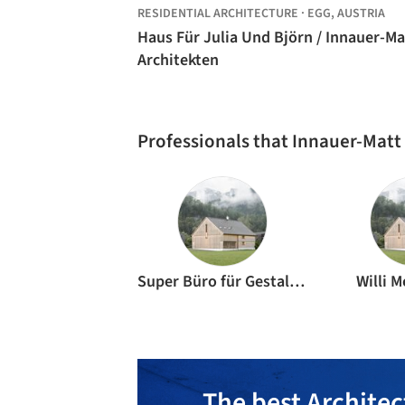
RESIDENTIAL ARCHITECTURE
·
EGG,
AUSTRIA
Haus Für Julia Und Björn / Innauer-Ma
Architekten
Professionals that Innauer-Matt
Super Büro für Gestaltung
Willi 
The best Architec