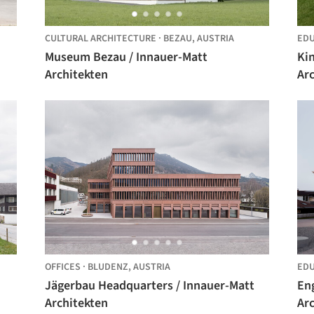
CULTURAL ARCHITECTURE
·
BEZAU,
AUSTRIA
EDU
Museum Bezau / Innauer-Matt
Ki
Architekten
Ar
OFFICES
·
BLUDENZ,
AUSTRIA
EDU
Jägerbau Headquarters / Innauer-Matt
En
Architekten
Ar