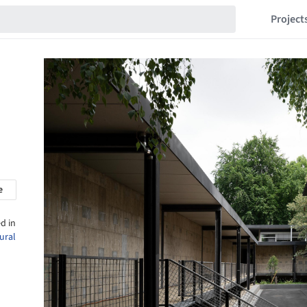
Project
e
d in
ural