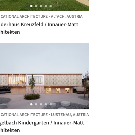
CATIONAL ARCHITECTURE
·
ALTACH,
AUSTRIA
nderhaus Kreuzfeld / Innauer-Matt
chitekten
CATIONAL ARCHITECTURE
·
LUSTENAU,
AUSTRIA
gelbach Kindergarten / Innauer-Matt
chitekten