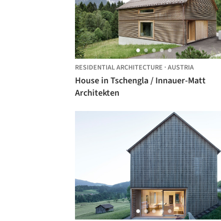
RESIDENTIAL ARCHITECTURE
·
AUSTRIA
House in Tschengla / Innauer-Matt
Architekten