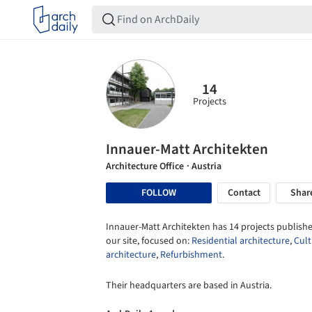
14
Projects
Innauer-Matt Architekten
Architecture Office
· Austria
FOLLOW
Contact
Shar
Innauer-Matt Architekten has 14 projects publishe
our site, focused on:
Residential architecture
,
Cult
architecture
,
Refurbishment
.
Their headquarters are based in Austria.