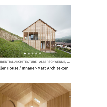
IDENTIAL ARCHITECTURE
·
ALBERSCHWENDE,
AUSTRIA
ler House / Innauer-Matt Architekten