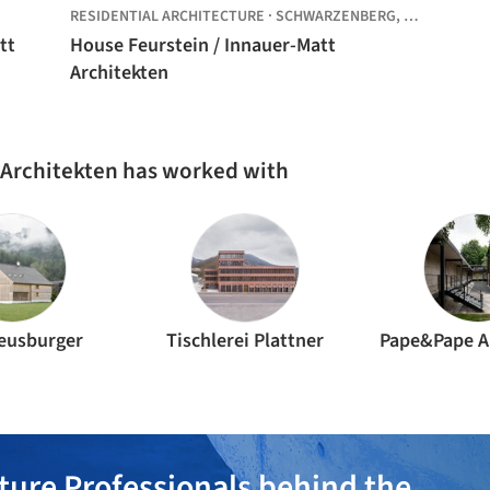
RESIDENTIAL ARCHITECTURE
·
SCHWARZENBERG,
AUSTRIA
tt
House Feurstein / Innauer-Matt
Architekten
 Architekten has worked with
Meusburger
Tischlerei Plattner
Pape&Pape A
ture Professionals behind the