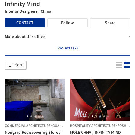
Infinity Mind
Interior Designers
· China
CONTACT
Follow
Share
More about this office
Projects (7)
Sort
COMMERCIAL ARCHITECTURE
·
GUANGZHOU,
HOSPITALITY ARCHITECTURE
CHINA
·
FOSHAN,
C
Nongzao Rediscovering Store /
MOLE CHHA / INFINITY MIND