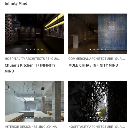
Infinity Mind
HOSPITALITY ARCHITECTURE
·
GUANGZHOU,
COMMERCIAL ARCHITECTURE
CHINA
·
GUANGZHOU,
Chuan’s Kitchen II / INFINITY
MOLE CHHA / INFINITY MIND
MIND
INTERIOR DESIGN
·
BEIJING,
CHINA
HOSPITALITY ARCHITECTURE
·
GUANGZHOU,