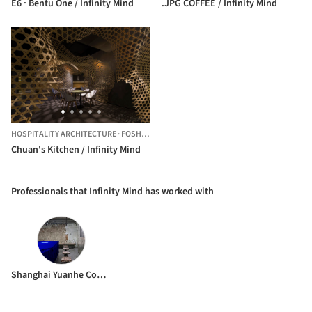
E6 · Bentu One / Infinity Mind
.JPG COFFEE / Infinity Mind
HOSPITALITY ARCHITECTURE
·
FOSHAN,
CHINA
Chuan's Kitchen / Infinity Mind
Professionals that Infinity Mind has worked with
Shanghai Yuanhe Construction Co Ltd.