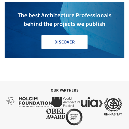
The best Architecture Professionals
behind the projects we publish
DISCOVER