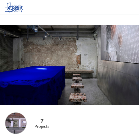
Log in
7
Projects