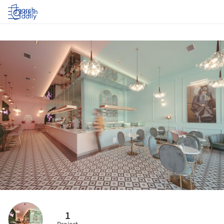
Log in
1