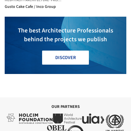
HOSPITALITY ARCHITECTURE
·
PRISTINA,
KOSOVO
Gusto Cake Cafe / Inco Group
The best Architecture Professionals
behind the projects we publish
DISCOVER