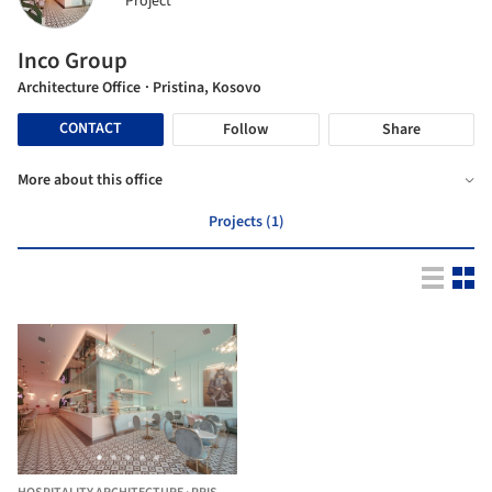
Project
Inco Group
Architecture Office
· Pristina, Kosovo
CONTACT
Follow
Share
More about this office
Projects (1)