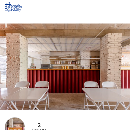
Log in
2