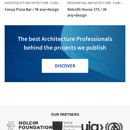
HOSPITALITY ARCHITECTURE
·
CURITIBA,
BRAZIL
RESIDENTIAL ARCHITECTURE
·
CURITIBA,
Cença Pizza Bar / IN arq+design
Retrofit House 275 / IN
arq+design
The best Architecture Professionals
behind the projects we publish
DISCOVER