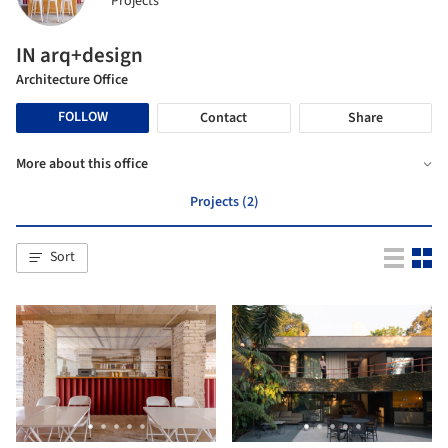
Projects
IN arq+design
Architecture Office
FOLLOW
Contact
Share
More about this office
Projects (2)
Sort