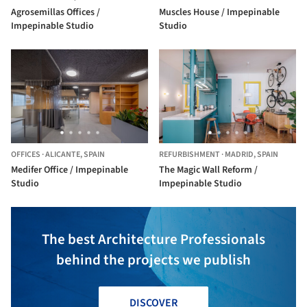
Agrosemillas Offices /
Muscles House / Impepinable
Impepinable Studio
Studio
OFFICES
·
ALICANTE,
SPAIN
REFURBISHMENT
·
MADRID,
SPAIN
Medifer Office / Impepinable
The Magic Wall Reform /
Studio
Impepinable Studio
The best Architecture Professionals
behind the projects we publish
DISCOVER