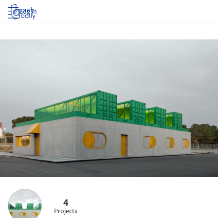
Log in
4
Projects