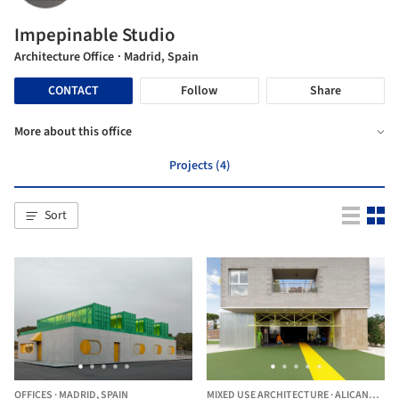
Impepinable Studio
Architecture Office
· Madrid, Spain
CONTACT
Follow
Share
More about this office
Projects (4)
Sort
OFFICES
·
MADRID,
SPAIN
MIXED USE ARCHITECTURE
·
ALICANTE,
SP