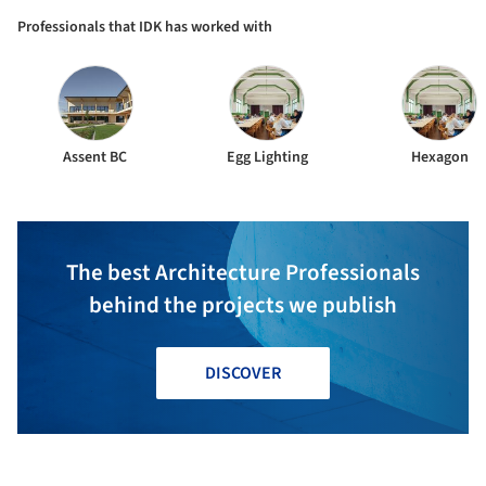
Professionals that IDK has worked with
Assent BC
Egg Lighting
Hexagon
The best Architecture Professionals
behind the projects we publish
DISCOVER