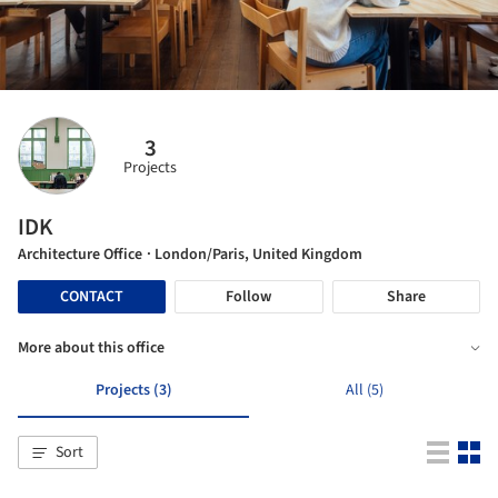
3
Projects
IDK
Architecture Office
· London/Paris, United Kingdom
CONTACT
Follow
Share
More about this office
Projects (3)
All (5)
Sort