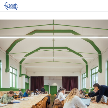
Log in