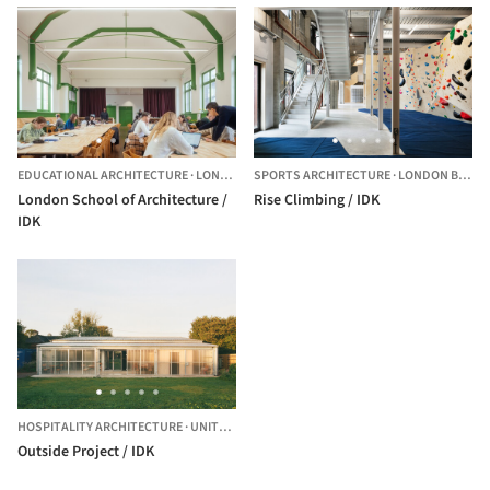
EDUCATIONAL ARCHITECTURE
·
LONDON,
UNITED KINGDOM
SPORTS ARCHITECTURE
·
LONDON BOROUGH OF NEWHAM,
London School of Architecture /
Rise Climbing / IDK
IDK
HOSPITALITY ARCHITECTURE
·
UNITED KINGDOM
Outside Project / IDK