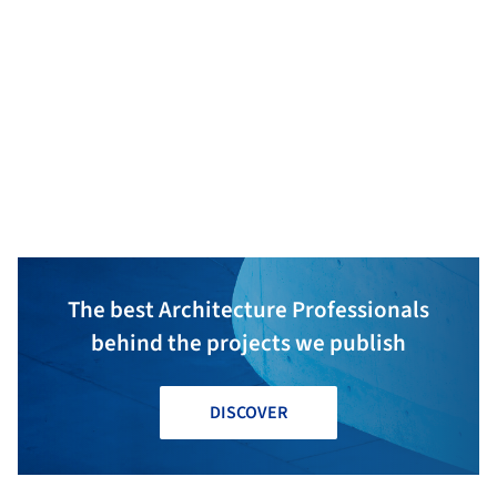
Mavericks
HANA Consulting & Engineers
KBM
The best Architecture Professionals
behind the projects we publish
DISCOVER