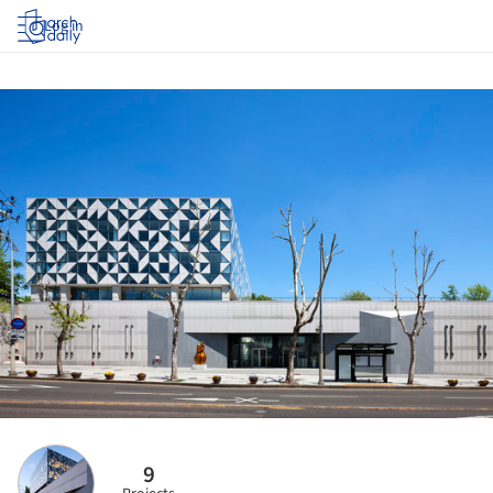
Log in
9