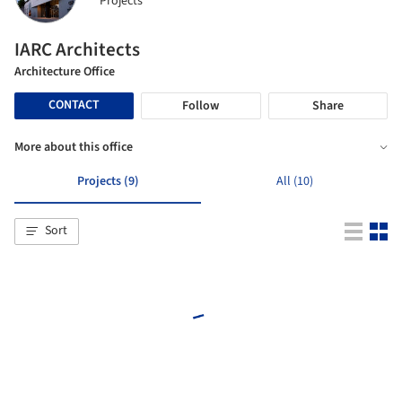
Projects
IARC Architects
Architecture Office
CONTACT
Follow
Share
More about this office
Projects (9)
All (10)
Sort