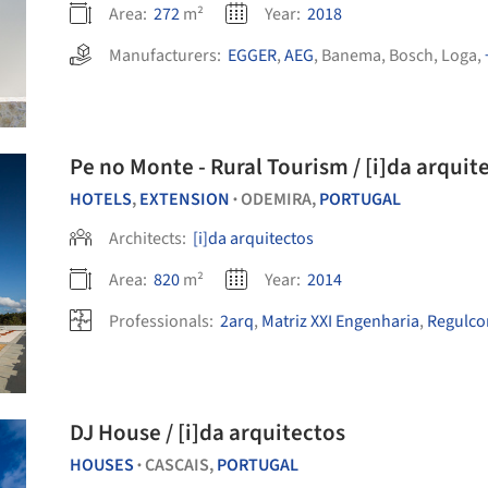
Area:
272
m²
Year:
2018
Manufacturers:
EGGER
,
AEG
,
Banema
,
Bosch
,
Loga
,
Pe no Monte - Rural Tourism / [i]da arquit
HOTELS
,
EXTENSION
ODEMIRA,
PORTUGAL
•
Architects:
[i]da arquitectos
Area:
820
m²
Year:
2014
Professionals:
2arq
,
Matriz XXI Engenharia
,
Regulcon
DJ House / [i]da arquitectos
HOUSES
CASCAIS,
PORTUGAL
•