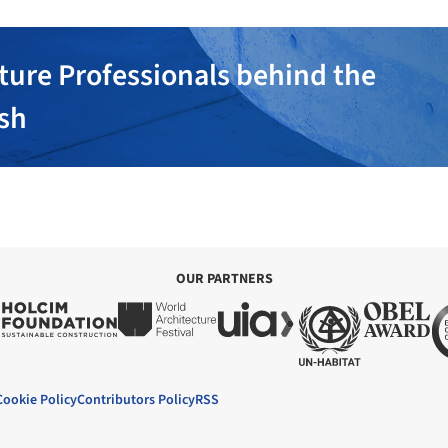
ture Professionals behind the
ish