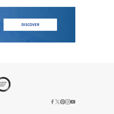
DISCOVER