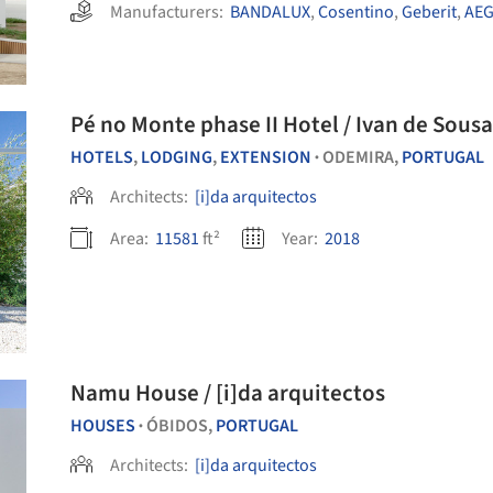
Manufacturers:
BANDALUX
,
Cosentino
,
Geberit
,
AE
Pé no Monte phase II Hotel / Ivan de Sousa
HOTELS
,
LODGING
,
EXTENSION
ODEMIRA,
PORTUGAL
•
Architects:
[i]da arquitectos
Area:
11581
ft²
Year:
2018
Namu House / [i]da arquitectos
HOUSES
ÓBIDOS,
PORTUGAL
•
Architects:
[i]da arquitectos