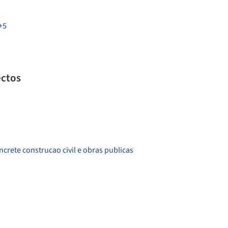
+5
ectos
crete construcao civil e obras publicas