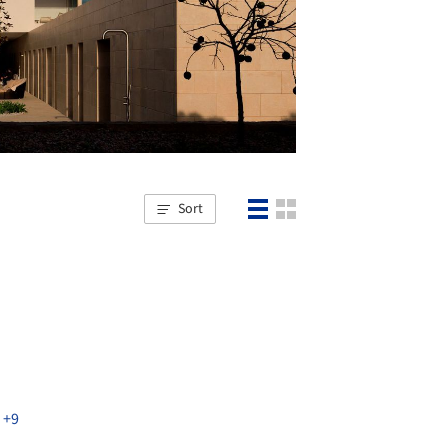
Sort
,
+9