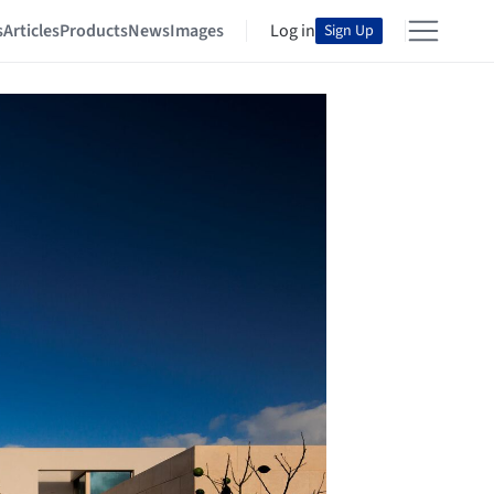
s
Articles
Products
News
Images
Log in
Sign Up