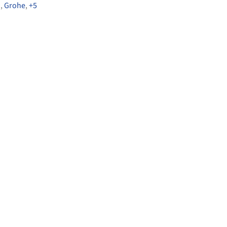
G
,
Grohe
,
+5