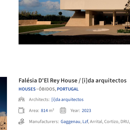
Falésia D'El Rey House / [i]da arquitectos
HOUSES
ÓBIDOS,
PORTUGAL
•
Architects:
[i]da arquitectos
Area:
814
m²
Year:
2023
Manufacturers:
Gaggenau
,
Lzf
,
Arrital
,
Cortizo
,
DRU