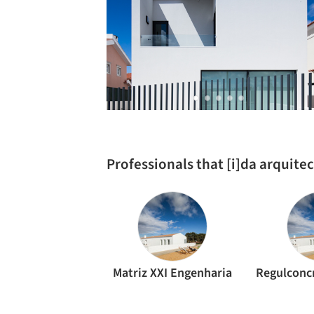
Professionals that [i]da arquite
Matriz XXI Engenharia