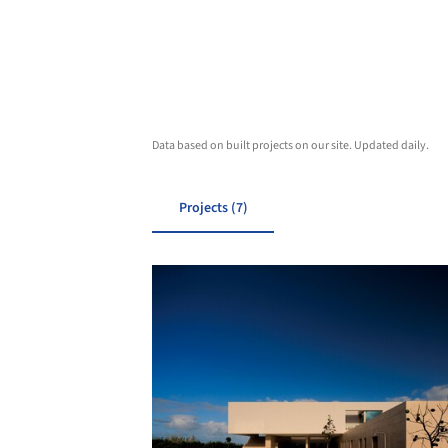
Data based on built projects on our site. Updated daily.
Projects (7)