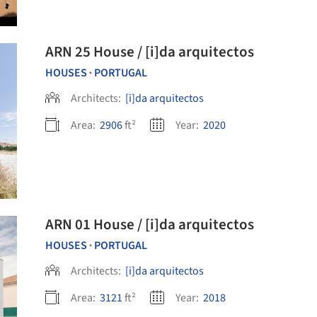
ARN 25 House / [i]da arquitectos
HOUSES
PORTUGAL
•
Architects:
[i]da arquitectos
Area:
2906
ft²
Year:
2020
ARN 01 House / [i]da arquitectos
HOUSES
PORTUGAL
•
Architects:
[i]da arquitectos
Area:
3121
ft²
Year:
2018