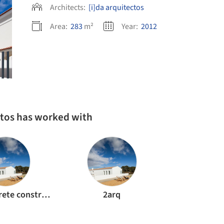
Architects:
[i]da arquitectos
Area:
283
m²
Year:
2012
ctos has worked with
Regulconcrete construcao civil e obras publicas
2arq