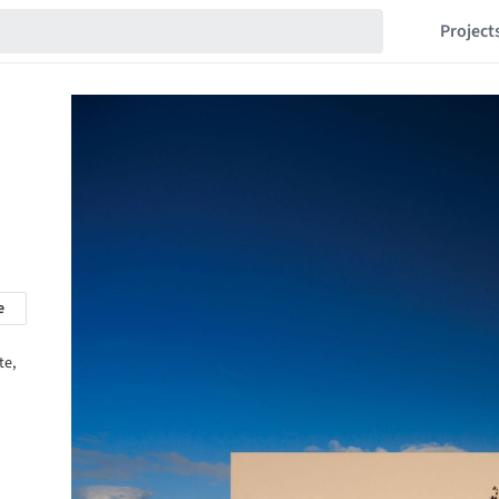
Project
e
te,