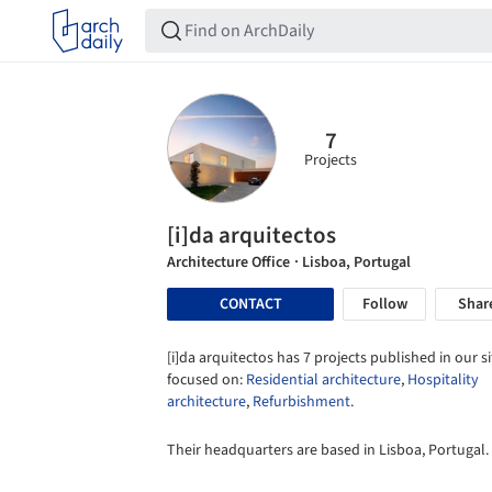
7
Projects
[i]da arquitectos
Architecture Office
· Lisboa, Portugal
CONTACT
Follow
Shar
[i]da arquitectos has 7 projects published in our si
focused on:
Residential architecture
,
Hospitality
architecture
,
Refurbishment
.
Their headquarters are based in Lisboa, Portugal.