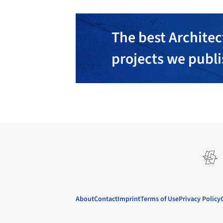
The best Architec
projects we publ