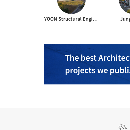
YOON Structural Engineers
Jun
The best Architec
projects we publ