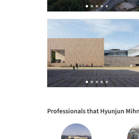
Professionals that Hyunjun Mih