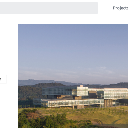
Project
e