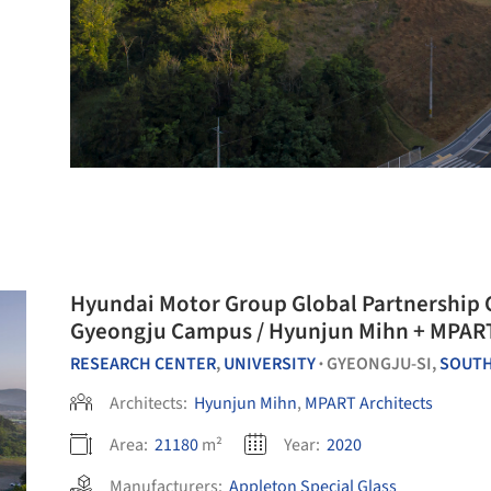
Hyundai Motor Group Global Partnership 
Gyeongju Campus / Hyunjun Mihn + MPART
RESEARCH CENTER
,
UNIVERSITY
GYEONGJU-SI,
SOUTH
•
Architects:
Hyunjun Mihn
,
MPART Architects
Area:
21180
m²
Year:
2020
Manufacturers:
Appleton Special Glass