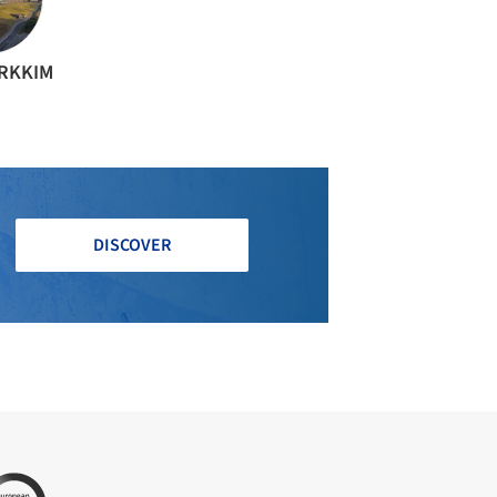
ARKKIM
DISCOVER