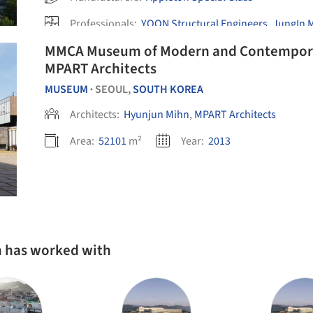
Professionals:
YOON Structural Engineers
,
JungIn 
Office PARKKIM
MMCA Museum of Modern and Contemporary Art / Hyunj
MPART Architects
MUSEUM
SEOUL,
SOUTH KOREA
•
Architects:
Hyunjun Mihn
,
MPART Architects
Area:
52101
m²
Year:
2013
n has worked with