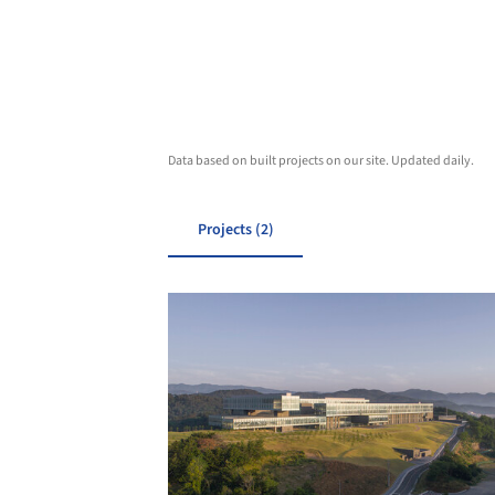
Data based on built projects on our site. Updated daily.
Projects (2)