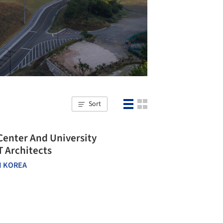
Sort
Center And University
 Architects
 KOREA