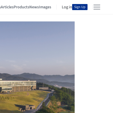
s
Articles
Products
News
Images
Log in
Sign Up