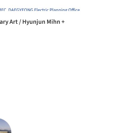
MEC
,
DAEGYEONG Electric Planning Office
,
un Mihn +