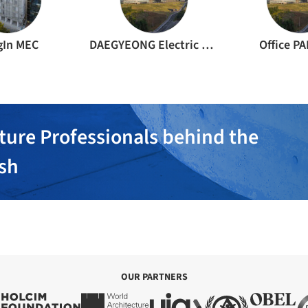
gIn MEC
DAEGYEONG Electric Planning Office
Office P
ture Professionals behind the
ish