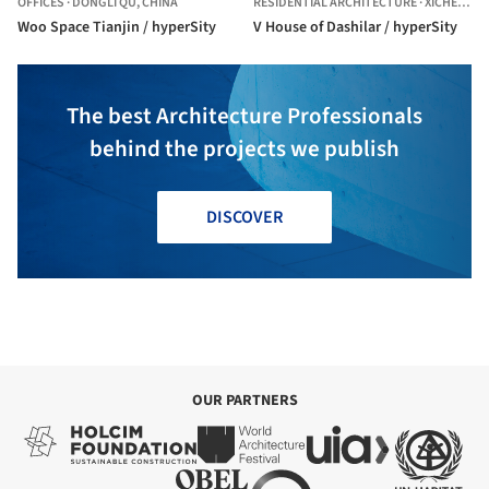
OFFICES
·
DONGLI QU,
CHINA
RESIDENTIAL ARCHITECTURE
·
XICHENG,
C
Woo Space Tianjin / hyperSity
V House of Dashilar / hyperSity
The best Architecture Professionals
behind the projects we publish
DISCOVER