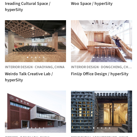
Ireading Cultural Space /
Woo Space / hyperSity
hyperSity
INTERIOR DESIGN
·
CHAOYANG,
CHINA
INTERIOR DESIGN
·
DONGCHENG,
CHINA
Weirdo Talk Creative Lab /
FinUp Office Design / hyperSity
hyperSity