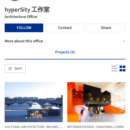
hyperSity 工作室
Architecture Office
FOLLOW
Contact
Share
More about this office
Projects (6)
Sort
CULTURAL ARCHITECTURE
·
BEIJING,
CHINA
INTERIOR DESIGN
·
CHAOYANG,
CHINA