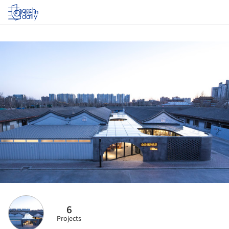
Log in
6
Projects