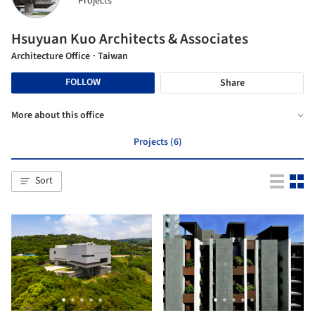
Projects
Hsuyuan Kuo Architects & Associates
Architecture Office
· Taiwan
FOLLOW
Share
More about this office
Projects (6)
Sort