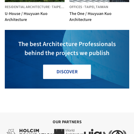
RESIDENTIAL ARCHITECTURE
·
TAIPEI CITY,
OFFICES
TAIWAN
·
TAIPEI,
TAIWAN
U-House / Hsuyuan Kuo
The One / Hsuyuan Kuo
Architecture
Architecture
The best Architecture Professionals
behind the projects we publish
DISCOVER