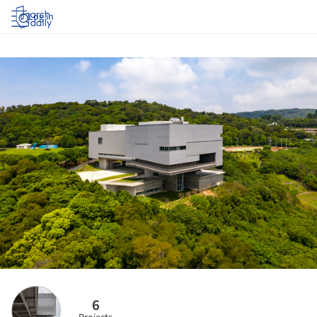
Log in
6