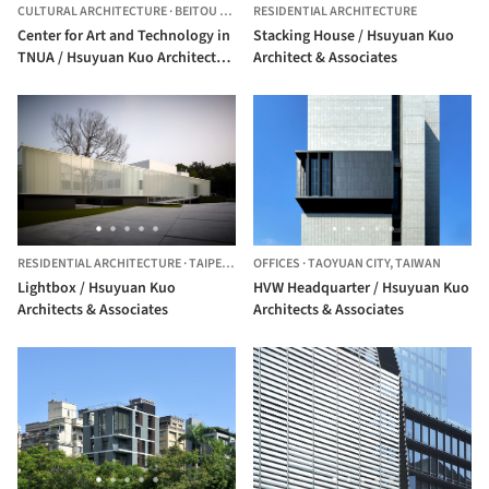
CULTURAL ARCHITECTURE
·
BEITOU DISTRICT,
RESIDENTIAL ARCHITECTURE
TAIWAN
Center for Art and Technology in
Stacking House / Hsuyuan Kuo
TNUA / Hsuyuan Kuo Architects &
Architect & Associates
Associates + EHS ArchiLab
RESIDENTIAL ARCHITECTURE
·
TAIPEI CITY,
OFFICES
TAIWAN
·
TAOYUAN CITY,
TAIWAN
Lightbox / Hsuyuan Kuo
HVW Headquarter / Hsuyuan Kuo
Architects & Associates
Architects & Associates