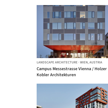
LANDSCAPE ARCHITECTURE
·
WIEN,
AUSTRIA
Campus Messestrasse Vienna / Holzer
Kobler Architekturen