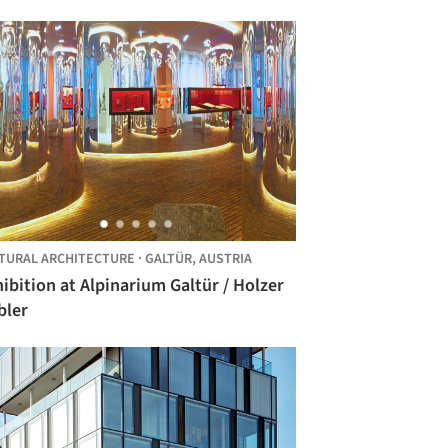
TURAL ARCHITECTURE
·
GALTÜR,
AUSTRIA
ibition at Alpinarium Galtür / Holzer
bler