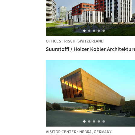
OFFICES
·
RISCH,
SWITZERLAND
Suurstoffi / Holzer Kobler Architektur
VISITOR CENTER
·
NEBRA,
GERMANY