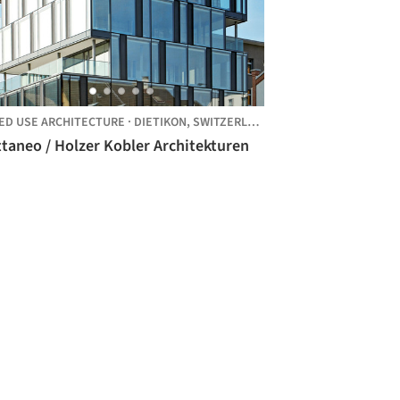
ED USE ARCHITECTURE
·
DIETIKON,
SWITZERLAND
taneo / Holzer Kobler Architekturen