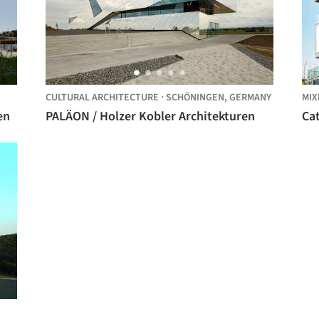
CULTURAL ARCHITECTURE
·
SCHÖNINGEN,
GERMANY
MIX
en
PALÄON / Holzer Kobler Architekturen
Cat