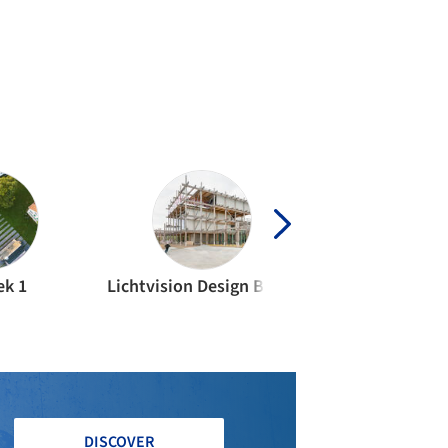
ek 1
Lichtvision Design Berlin
Ingenieurbüro
DISCOVER