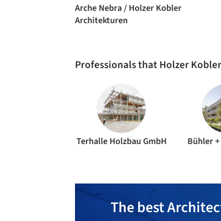
Arche Nebra / Holzer Kobler
Architekturen
Professionals that Holzer Koble
Terhalle Holzbau GmbH
Bühler +
The best Architec