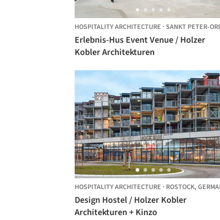
HOSPITALITY ARCHITECTURE
·
SANKT PETER-ORDIN
Erlebnis-Hus Event Venue / Holzer
Kobler Architekturen
HOSPITALITY ARCHITECTURE
·
ROSTOCK,
GERMA
Design Hostel / Holzer Kobler
Architekturen + Kinzo