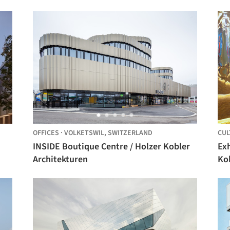
OFFICES
·
VOLKETSWIL,
SWITZERLAND
CUL
INSIDE Boutique Centre / Holzer Kobler
Exh
Architekturen
Ko