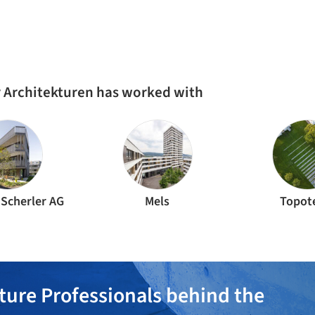
r Architekturen has worked with
 Scherler AG
Mels
Topot
ture Professionals behind the