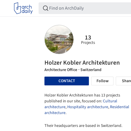
13
Projects
Holzer Kobler Architekturen
Architecture Office
· Switzerland
CONTACT
Follow
Shar
Holzer Kobler Architekturen has 13 projects
published in our site, focused on:
Cultural
architecture
,
Hospitality architecture
,
Residential
architecture
.
Their headquarters are based in Switzerland.