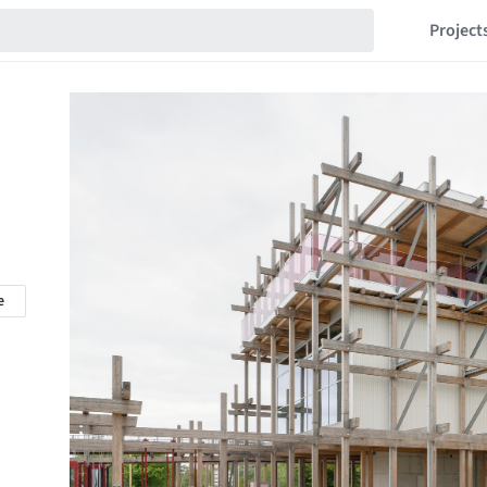
Project
e