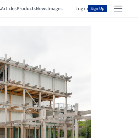
s
Articles
Products
News
Images
Log in
Sign Up