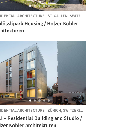
IDENTIAL ARCHITECTURE
·
ST. GALLEN,
SWITZERLAND
lösslipark Housing / Holzer Kobler
chitekturen
IDENTIAL ARCHITECTURE
·
ZÜRICH,
SWITZERLAND
I – Residential Building and Studio /
lzer Kobler Architekturen