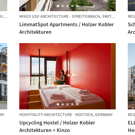
G,
GERMANY
MIXED USE ARCHITECTURE
·
SPREITENBACH,
SWITZERLAND
RES
LimmatSpot Apartments / Holzer Kobler
Sch
Architekturen
Ar
NY
HOSPITALITY ARCHITECTURE
·
ROSTOCK,
GERMANY
RES
Upcycling Hostel / Holzer Kobler
ELL
Architekturen + Kinzo
Ho