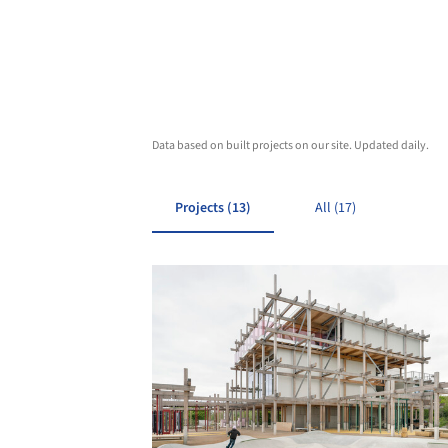
Data based on built projects on our site. Updated daily.
Projects (13)
All (17)