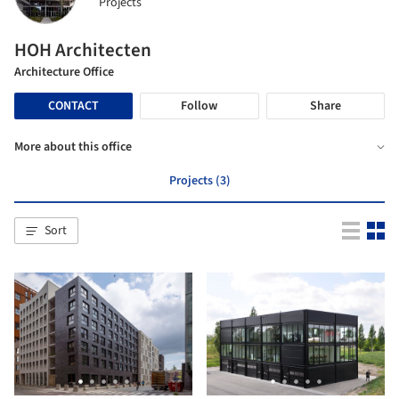
Projects
HOH Architecten
Architecture Office
CONTACT
Follow
Share
More about this office
Projects (3)
Sort