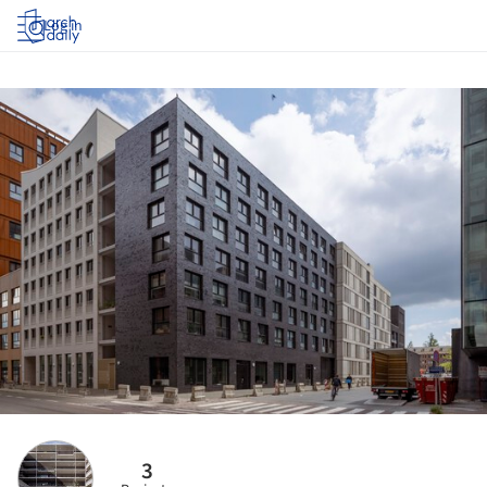
Log in
3