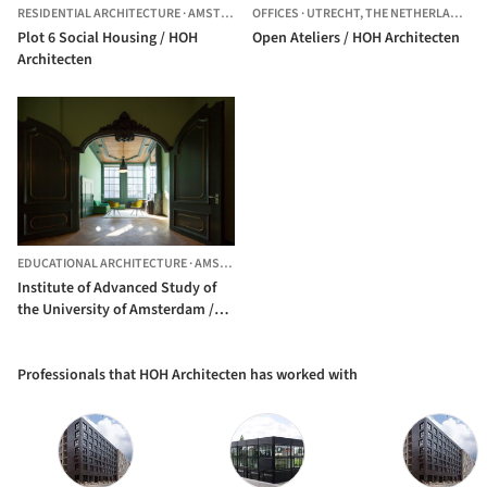
RESIDENTIAL ARCHITECTURE
·
AMSTERDAM,
OFFICES
THE NETHERLANDS
·
UTRECHT,
THE NETHERLANDS
Plot 6 Social Housing / HOH
Open Ateliers / HOH Architecten
Architecten
EDUCATIONAL ARCHITECTURE
·
AMSTERDAM,
THE NETHERLANDS
Institute of Advanced Study of
the University of Amsterdam /
HOH Architecten
Professionals that HOH Architecten has worked with