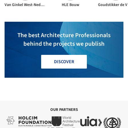
Van Ginkel West-Nederland BV
HLE Bouw
Goudstikker de V
The best Architecture Professionals
behind the projects we publish
DISCOVER